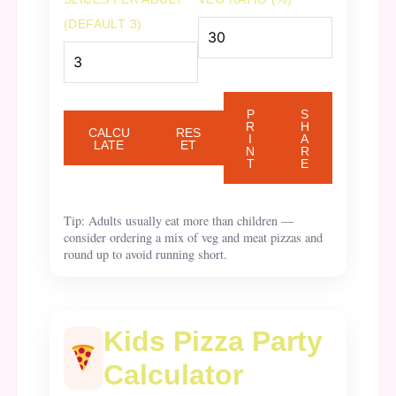
(DEFAULT 3)
P
S
R
H
CALCU
RES
I
A
LATE
ET
N
R
T
E
Tip: Adults usually eat more than children —
consider ordering a mix of veg and meat pizzas and
round up to avoid running short.
Kids Pizza Party
Calculator