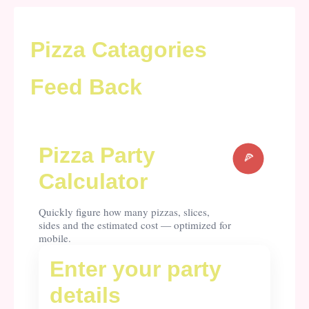
Pizza Catagories
Feed Back
Pizza Party
Calculator
Quickly figure how many pizzas, slices,
sides and the estimated cost — optimized for
mobile.
Enter your party
details