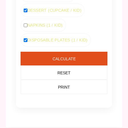
DESSERT (CUPCAKE / KID)
NAPKINS (1 / KID)
DISPOSABLE PLATES (1 / KID)
CALCULATE
RESET
PRINT