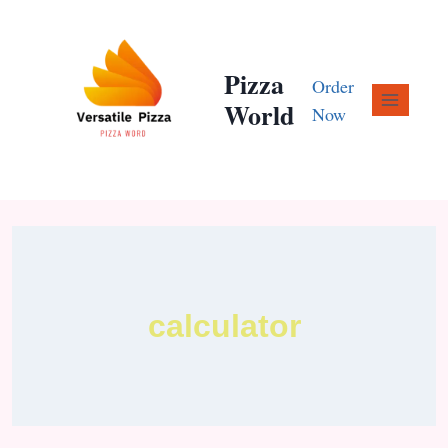
Pizza
Order
World
Now
calculator