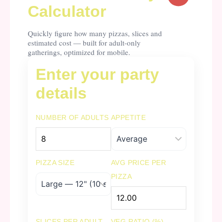
Calculator
Quickly figure how many pizzas, slices and
estimated cost — built for adult-only
gatherings, optimized for mobile.
Enter your party
details
NUMBER OF ADULTS
APPETITE
PIZZA SIZE
AVG PRICE PER
PIZZA
SLICES PER ADULT
VEG RATIO (%)