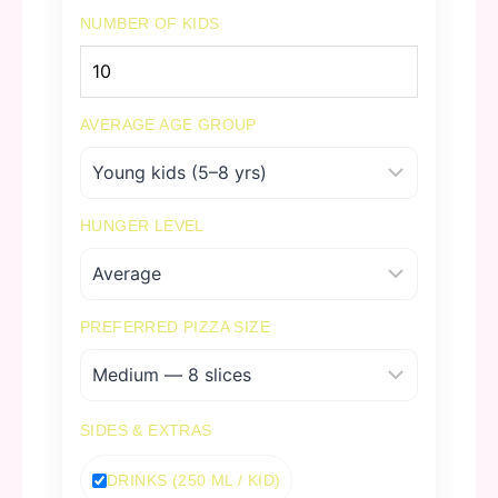
NUMBER OF KIDS
AVERAGE AGE GROUP
HUNGER LEVEL
PREFERRED PIZZA SIZE
SIDES & EXTRAS
DRINKS (250 ML / KID)