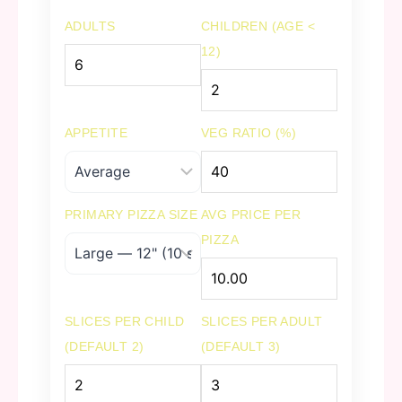
ADULTS
CHILDREN (AGE <
12)
APPETITE
VEG RATIO (%)
PRIMARY PIZZA SIZE
AVG PRICE PER
PIZZA
SLICES PER CHILD
SLICES PER ADULT
(DEFAULT 2)
(DEFAULT 3)