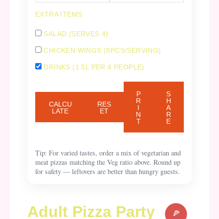
EXTRA ITEMS
SALAD (SERVES 4)
CHICKEN WINGS (8PCS/SERVING)
DRINKS (1.5L PER 4 PEOPLE)
P
S
R
H
CALCU
RES
I
A
LATE
ET
N
R
T
E
Tip: For varied tastes, order a mix of vegetarian and
meat pizzas matching the Veg ratio above. Round up
for safety — leftovers are better than hungry guests.
Adult Pizza Party