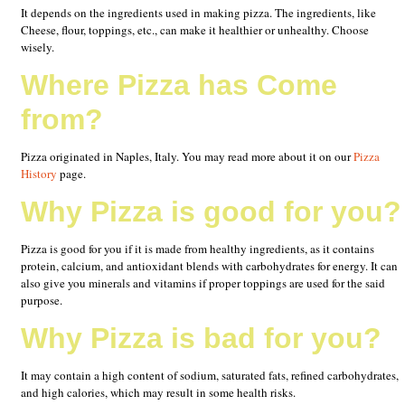
It depends on the ingredients used in making pizza. The ingredients, like
Cheese, flour, toppings, etc., can make it healthier or unhealthy. Choose
wisely.
Where Pizza has Come
from?
Pizza originated in Naples, Italy. You may read more about it on our
Pizza
History
page.
Why Pizza is good for you?
Pizza is good for you if it is made from healthy ingredients, as it contains
protein, calcium, and antioxidant blends with carbohydrates for energy. It can
also give you minerals and vitamins if proper toppings are used for the said
purpose.
Why Pizza is bad for you?
It may contain a high content of sodium, saturated fats, refined carbohydrates,
and high calories, which may result in some health risks.