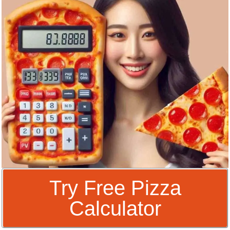
Try Free Pizza
Calculator