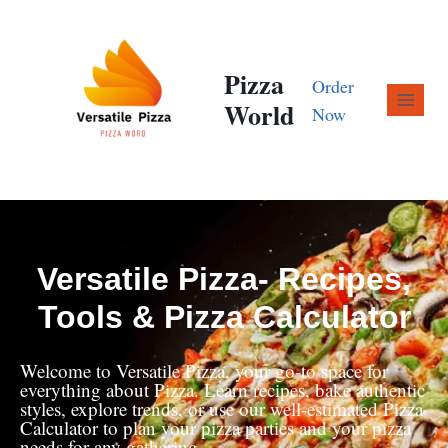
Pizza
Order
World
Now
Versatile Pizza- Recipes,
Tools & Pizza Calculator
Welcome to Versatile Pizza, your go-to space for
everything about Pizza. Learn recipes, bake authentic
styles, explore trends, or use our well-estimated Pizza
Calculator to plan your pizza parties and your pizza
needs for any gathering.