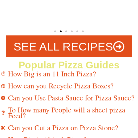
SEE ALL RECIPES
Popular Pizza Guides
How Big is an 11 Inch Pizza?
How can you Recycle Pizza Boxes?
Can you Use Pasta Sauce for Pizza Sauce?
To How many People will a sheet pizza
Feed?
Can you Cut a Pizza on Pizza Stone?