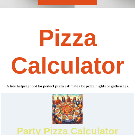
Pizza
Calculator
A free helping tool for perfect pizza estimates for pizza nights or gatherings.
Party Pizza Calculator