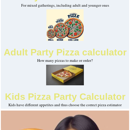
For mixed gatherings, including adult and younger ones
Adult Party Pizza calculator
How many pizzas to make or order?
Kids Pizza Party Calculator
Kids have different appetites and thus choose the correct pizza estimator