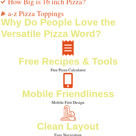
How Big is 16 inch Pizza?
a-z Pizza Toppings
Why Do People Love the
Versatile Pizza Word?
Free Recipes & Tools
Free Pizza Calculator
Mobile Friendliness
Mobile First Design
Clean Layout
Easy Navigation