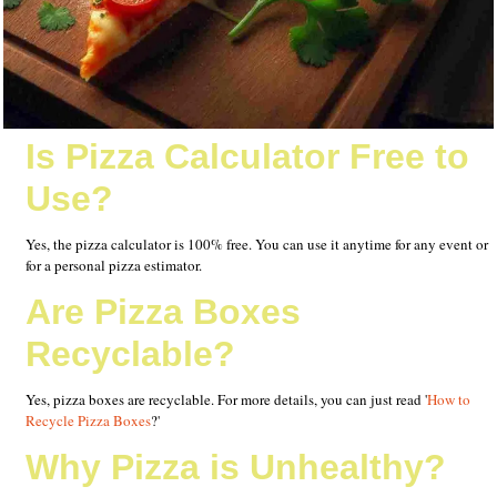
Is Pizza Calculator Free to
Use?
Yes, the pizza calculator is 100% free. You can use it anytime for any event or
for a personal pizza estimator.
Are Pizza Boxes
Recyclable?
Yes, pizza boxes are recyclable. For more details, you can just read '
How to
Recycle Pizza Boxes
?'
Why Pizza is Unhealthy?