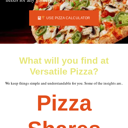
USE PIZZA CALCULATOR
What will you find at
Versatile Pizza?
We keep things simple and understandable for you. Some of the insights are..
Pizza