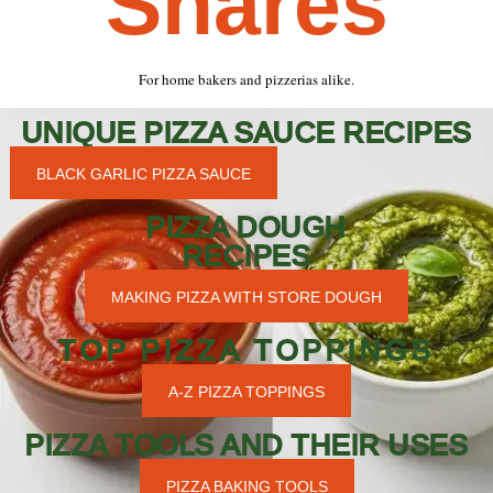
Shares
For home bakers and pizzerias alike.
UNIQUE PIZZA SAUCE RECIPES
BLACK GARLIC PIZZA SAUCE
PIZZA DOUGH
RECIPES
MAKING PIZZA WITH STORE DOUGH
TOP PIZZA TOPPINGS
A-Z PIZZA TOPPINGS
PIZZA TOOLS AND THEIR USES
PIZZA BAKING TOOLS