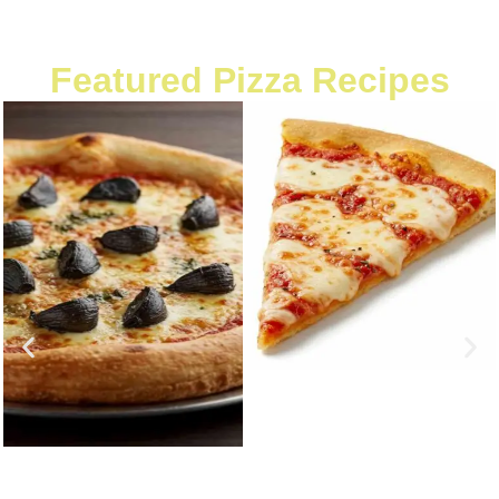
Featured Pizza Recipes