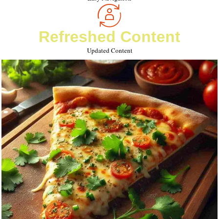
Refreshed Content
Updated Content