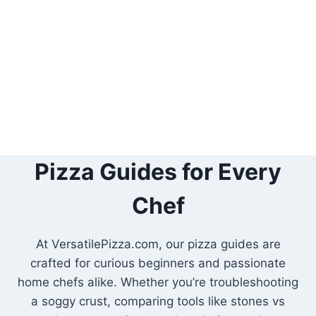
Pizza Guides for Every
Chef
At VersatilePizza.com, our pizza guides are
crafted for curious beginners and passionate
home chefs alike. Whether you’re troubleshooting
a soggy crust, comparing tools like stones vs