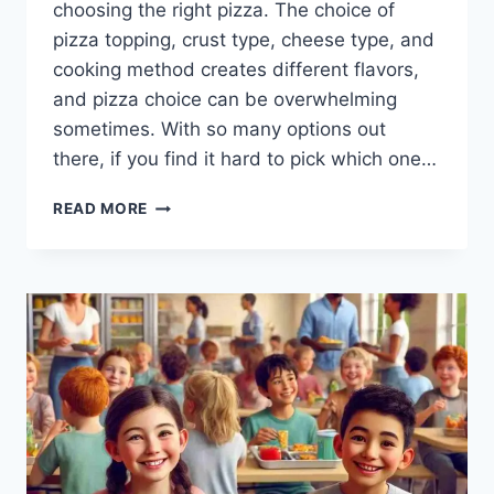
choosing the right pizza. The choice of
pizza topping, crust type, cheese type, and
cooking method creates different flavors,
and pizza choice can be overwhelming
sometimes. With so many options out
there, if you find it hard to pick which one…
PIZZA
READ MORE
CHOICE:
AN
ULTIMATE
GUIDE
TO
PERFECTION