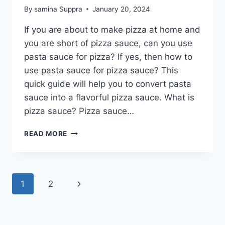
By
samina Suppra
January 20, 2024
If you are about to make pizza at home and
you are short of pizza sauce, can you use
pasta sauce for pizza? If yes, then how to
use pasta sauce for pizza sauce? This
quick guide will help you to convert pasta
sauce into a flavorful pizza sauce. What is
pizza sauce? Pizza sauce…
CAN
READ MORE
YOU
USE
PASTA
SAUCE
Page
Next
1
2
FOR
PIZZA?
navigation
Page