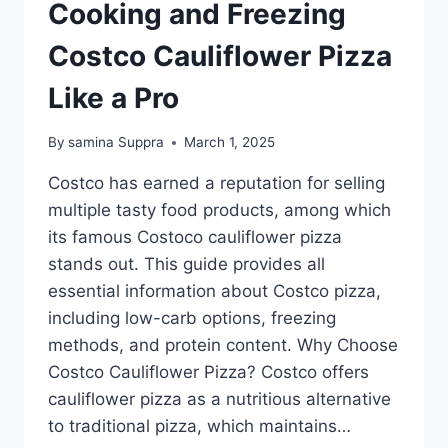
Cooking and Freezing
Costco Cauliflower Pizza
Like a Pro
By
samina Suppra
March 1, 2025
Costco has earned a reputation for selling
multiple tasty food products, among which
its famous Costoco cauliflower pizza
stands out. This guide provides all
essential information about Costco pizza,
including low-carb options, freezing
methods, and protein content. Why Choose
Costco Cauliflower Pizza? Costco offers
cauliflower pizza as a nutritious alternative
to traditional pizza, which maintains…