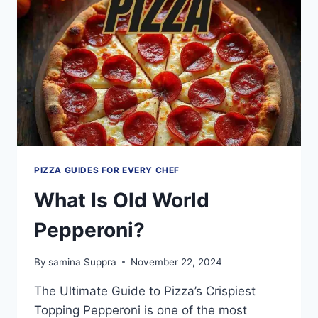
BE
A
HEALTHY
PIZZA?
PIZZA GUIDES FOR EVERY CHEF
What Is Old World
Pepperoni?
By
samina Suppra
November 22, 2024
The Ultimate Guide to Pizza’s Crispiest
Topping Pepperoni is one of the most