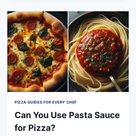
TOPPINGS
OF
100
WORDS
PIZZA GUIDES FOR EVERY CHEF
Can You Use Pasta Sauce
for Pizza?