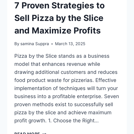
7 Proven Strategies to
Sell Pizza by the Slice
and Maximize Profits
By
samina Suppra
March 13, 2025
Pizza by the Slice stands as a business
model that enhances revenue while
drawing additional customers and reduces
food product waste for pizzerias. Effective
implementation of techniques will turn your
business into a profitable enterprise. Seven
proven methods exist to successfully sell
pizza by the slice and achieve maximum
profit growth. 1. Choose the Right…
7