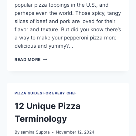
popular pizza toppings in the U.S., and
perhaps even the world. Those spicy, tangy
slices of beef and pork are loved for their
flavor and texture. But did you know there’s
a way to make your pepperoni pizza more
delicious and yummy?…
WHAT
READ MORE
IS
OLD
WORLD
PEPPERONI?
PIZZA GUIDES FOR EVERY CHEF
12 Unique Pizza
Terminology
By
samina Suppra
November 12, 2024