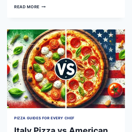
7
READ MORE
POWERFUL
TIPS
FOR
COOKING
AND
FREEZING
COSTCO
CAULIFLOWER
PIZZA
LIKE
A
PRO
PIZZA GUIDES FOR EVERY CHEF
Italy Pizza vs American