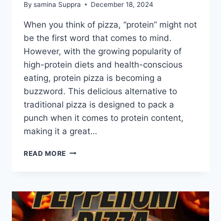
By
samina Suppra
December 18, 2024
When you think of pizza, “protein” might not
be the first word that comes to mind.
However, with the growing popularity of
high-protein diets and health-conscious
eating, protein pizza is becoming a
buzzword. This delicious alternative to
traditional pizza is designed to pack a
punch when it comes to protein content,
making it a great…
7
READ MORE
REASONS:
HOW
CAN
A
PROTEIN
PIZZA