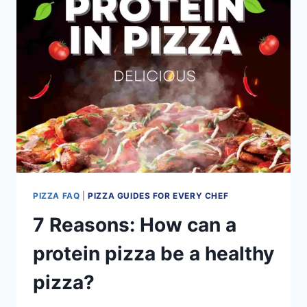
A
TALE
OF
2
STYLES
PIZZA FAQ
|
PIZZA GUIDES FOR EVERY CHEF
7 Reasons: How can a
protein pizza be a healthy
pizza?