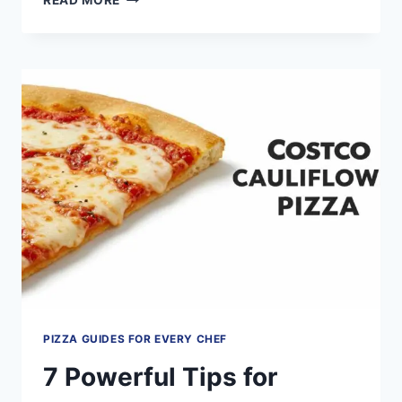
READ MORE
PROVEN
STRATEGIES
TO
SELL
PIZZA
BY
THE
SLICE
AND
MAXIMIZE
PROFITS
PIZZA GUIDES FOR EVERY CHEF
7 Powerful Tips for