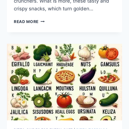
crunchers. What is more, these tasty and
crispy snacks, which turn golden…
PIZZA
READ MORE
CRUNCHERS:
THE
FAVORITE
SCHOOL
LUNCH