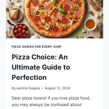
PIZZA GUIDES FOR EVERY CHEF
Pizza Choice: An
Ultimate Guide to
Perfection
By
samina Suppra
August 12, 2024
Dear pizza lovers! if you love pizza food,
you may always be confused about