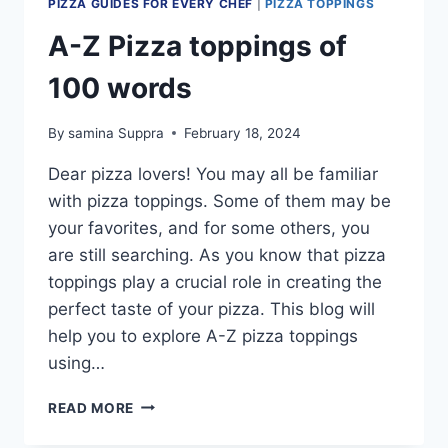
PIZZA GUIDES FOR EVERY CHEF
|
PIZZA TOPPINGS
A-Z Pizza toppings of
100 words
By
samina Suppra
February 18, 2024
Dear pizza lovers! You may all be familiar
with pizza toppings. Some of them may be
your favorites, and for some others, you
are still searching. As you know that pizza
toppings play a crucial role in creating the
perfect taste of your pizza. This blog will
help you to explore A-Z pizza toppings
using…
A-
READ MORE
Z
PIZZA