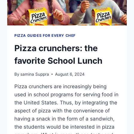
PIZZA GUIDES FOR EVERY CHEF
Pizza crunchers: the
favorite School Lunch
By
samina Suppra
August 6, 2024
Pizza crunchers are increasingly being
used in school programs for serving food in
the United States. Thus, by integrating the
aspect of pizza with the convenience of
having a snack in the form of a sandwich,
the students would be interested in pizza