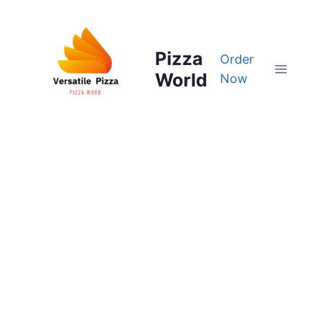
Skip
to
content
Pizza
Order
World
Now