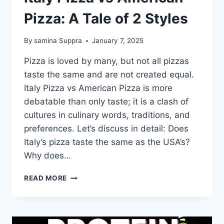
Pizza: A Tale of 2 Styles
By
samina Suppra
January 7, 2025
Pizza is loved by many, but not all pizzas
taste the same and are not created equal.
Italy Pizza vs American Pizza is more
debatable than only taste; it is a clash of
cultures in culinary words, traditions, and
preferences. Let’s discuss in detail: Does
Italy’s pizza taste the same as the USA’s?
Why does…
ITALY
READ MORE
PIZZA
VS
AMERICAN
PIZZA: