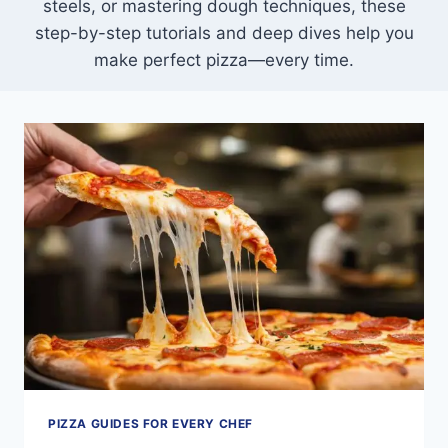
steels, or mastering dough techniques, these
step-by-step tutorials and deep dives help you
make perfect pizza—every time.
PIZZA GUIDES FOR EVERY CHEF