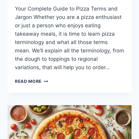
Your Complete Guide to Pizza Terms and
Jargon Whether you are a pizza enthusiast
or just a person who enjoys eating
takeaway meals, it is time to learn pizza
terminology and what all those terms
mean. We’ll explain all the terminology, from
the dough to toppings to regional
variations, that will help you to order…
12
READ MORE
UNIQUE
PIZZA
TERMINOLOGY