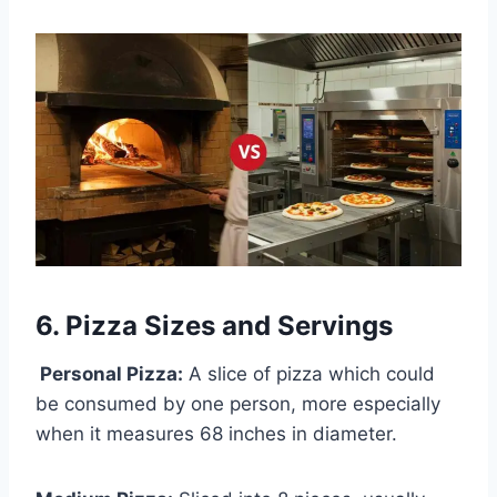
6. Pizza Sizes and Servings
Personal Pizza:
A slice of pizza which could
be consumed by one person, more especially
when it measures 68 inches in diameter.