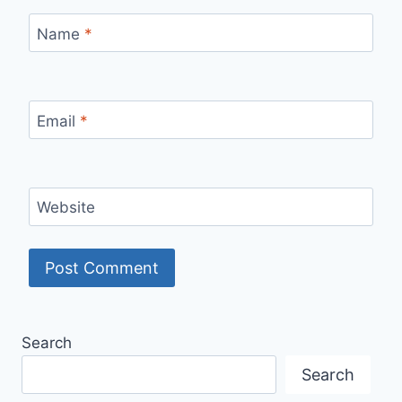
Name
*
Email
*
Website
Search
Search