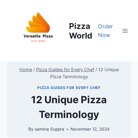
Skip
to
content
Pizza
Order
World
Now
Home
/
Pizza Guides for Every Chef
/
12 Unique
Pizza Terminology
PIZZA GUIDES FOR EVERY CHEF
12 Unique Pizza
Terminology
By
samina Suppra
November 12, 2024