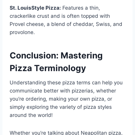
St. LouisStyle Pizza:
Features a thin,
crackerlike crust and is often topped with
Provel cheese, a blend of cheddar, Swiss, and
provolone.
Conclusion: Mastering
Pizza Terminology
Understanding these pizza terms can help you
communicate better with pizzerias, whether
you’re ordering, making your own pizza, or
simply exploring the variety of pizza styles
around the world!
Whether you’re talking about Neapolitan pizza,