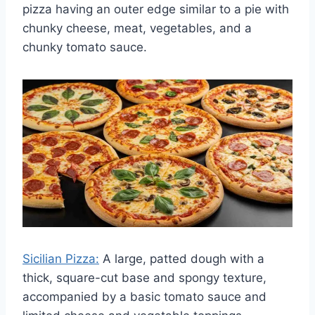
pizza having an outer edge similar to a pie with
chunky cheese, meat, vegetables, and a
chunky tomato sauce.
Sicilian Pizza:
A large, patted dough with a
thick, square-cut base and spongy texture,
accompanied by a basic tomato sauce and