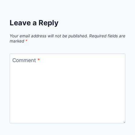
Leave a Reply
Your email address will not be published.
Required fields are
marked
*
Comment
*