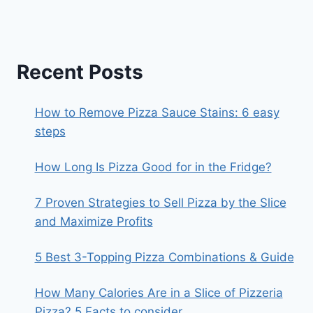
Recent Posts
How to Remove Pizza Sauce Stains: 6 easy
steps
How Long Is Pizza Good for in the Fridge?
7 Proven Strategies to Sell Pizza by the Slice
and Maximize Profits
5 Best 3-Topping Pizza Combinations & Guide
How Many Calories Are in a Slice of Pizzeria
Pizza? 5 Facts to consider