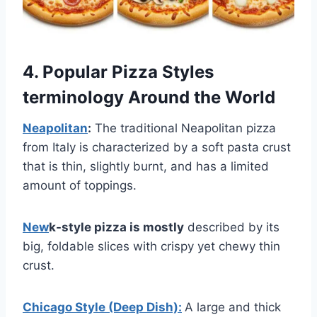
4. Popular Pizza Styles
terminology Around the World
Neapolitan
:
The traditional Neapolitan pizza
from Italy is characterized by a soft pasta crust
that is thin, slightly burnt, and has a limited
amount of toppings.
New
k-style pizza is mostly
described by its
big, foldable slices with crispy yet chewy thin
crust.
Chicago Style (Deep Dish):
A large and thick