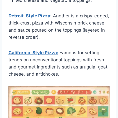
limited cheese and vegetable toppings.
Detroit-Style Pizza:
Another is a crispy-edged,
thick-crust pizza with Wisconsin brick cheese
and sauce poured on the toppings (layered in
reverse order).
California-Style Pizza:
Famous for setting
trends on unconventional toppings with fresh
and gourmet ingredients such as arugula, goat
cheese, and artichokes.