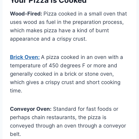
Your Pizza is Cooked
Wood-Fired:
Pizza cooked in a small oven that
uses wood as fuel in the preparation process,
which makes pizza have a kind of burnt
appearance and a crispy crust.
Brick Oven:
A pizza cooked in an oven with a
temperature of 450 degrees F or more and
generally cooked in a brick or stone oven,
which gives a crispy crust and short cooking
time.
Conveyor Oven:
Standard for fast foods or
perhaps chain restaurants, the pizza is
conveyed through an oven through a conveyor
belt.