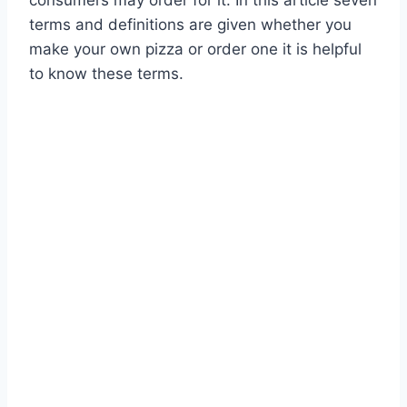
consumers may order for it. In this article seven
terms and definitions are given whether you
make your own pizza or order one it is helpful
to know these terms.