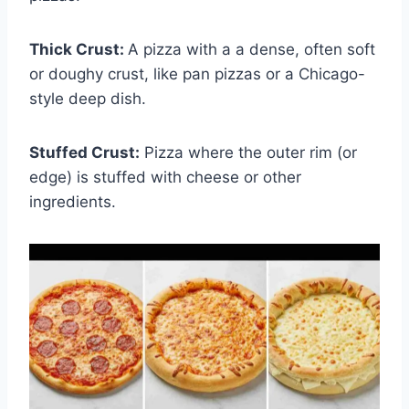
Thick Crust:
A pizza with a a dense, often soft
or doughy crust, like pan pizzas or a Chicago-
style deep dish.
Stuffed Crust:
Pizza where the outer rim (or
edge) is stuffed with cheese or other
ingredients.