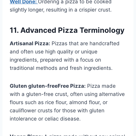
Well Done:
Ordering a pizza to be cooked
slightly longer, resulting in a crispier crust.
11. Advanced Pizza Terminology
Artisanal Pizza:
Pizzas that are handcrafted
and often use high quality or unique
ingredients, prepared with a focus on
traditional methods and fresh ingredients.
Gluten gluten-freeFree Pizza:
Pizza made
with a gluten-free crust, often using alternative
flours such as rice flour, almond flour, or
cauliflower crusts for those with gluten
intolerance or celiac disease.