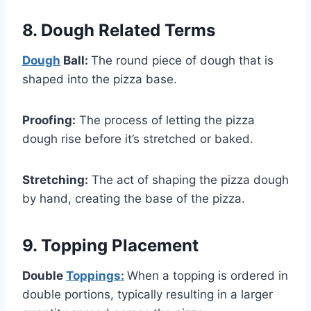
8. Dough Related Terms
Dough
Ball:
The round piece of dough that is
shaped into the pizza base.
Proofing:
The process of letting the pizza
dough rise before it’s stretched or baked.
Stretching:
The act of shaping the pizza dough
by hand, creating the base of the pizza.
9. Topping Placement
Double
Toppings:
When a topping is ordered in
double portions, typically resulting in a larger