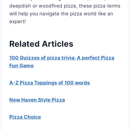
deepdish or woodfired pizza, these pizza terms
will help you navigate the pizza world like an
expert!
Related Articles
100 Quizzes of pizza trivia: A perfect Pizza
Fun Game
A-Z Pizza Toppings of 100 words
New Haven Style Pizza
Pizza Choice