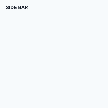
SIDE BAR