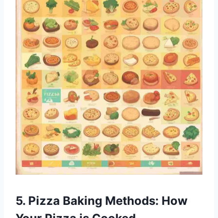
5. Pizza Baking Methods: How