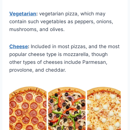
Vegetarian
:
vegetarian pizza, which may
contain such vegetables as peppers, onions,
mushrooms, and olives.
Cheese
:
Included in most pizzas, and the most
popular cheese type is mozzarella, though
other types of cheeses include Parmesan,
provolone, and cheddar.