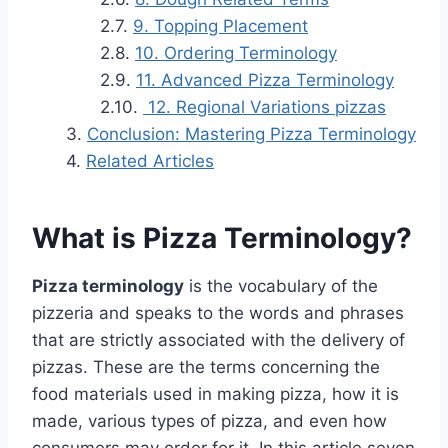
9. Topping Placement
10. Ordering Terminology
11. Advanced Pizza Terminology
12. Regional Variations pizzas
Conclusion: Mastering Pizza Terminology
Related Articles
What is Pizza Terminology?
Pizza terminology
is the vocabulary of the
pizzeria and speaks to the words and phrases
that are strictly associated with the delivery of
pizzas. These are the terms concerning the
food materials used in making pizza, how it is
made, various types of pizza, and even how