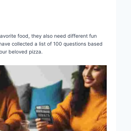
avorite food, they also need different fun
ave collected a list of 100 questions based
your beloved pizza.