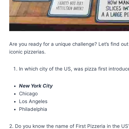
Are you ready for a unique challenge? Let’s find 
iconic pizzerias.
In which city of the US, was pizza first introdu
New York City
Chicago
Los Angeles
Philadelphia
2. Do you know the name of First Pizzeria in the US