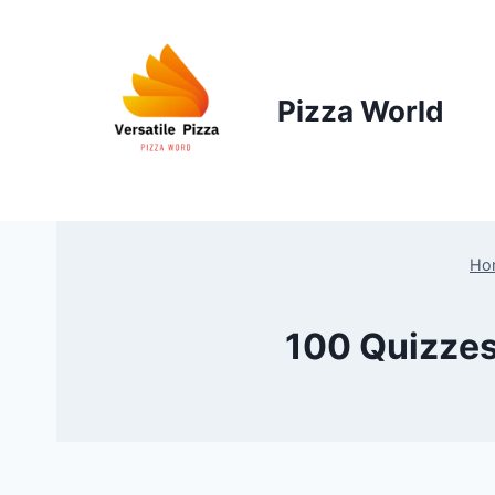
Skip
to
content
Pizza World
Ho
100 Quizzes 