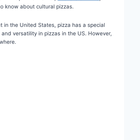
o know about cultural pizzas.
t in the United States, pizza has a special
, and versatility in pizzas in the US. However,
ywhere.