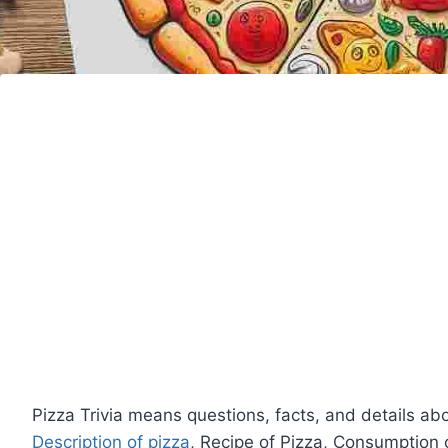
Pizza Trivia means questions, facts, and details ab
Description of pizza
, Recipe of Pizza, Consumption 