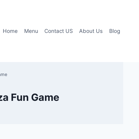
Home
Menu
Contact US
About Us
Blog
Game
izza Fun Game