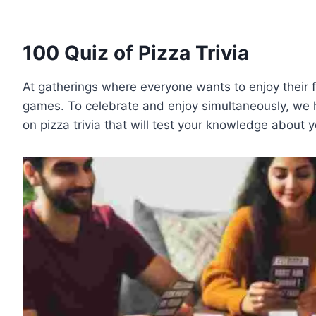
100 Quiz of Pizza Trivia
At gatherings where everyone wants to enjoy their f
games. To celebrate and enjoy simultaneously, we h
on pizza trivia that will test your knowledge about 