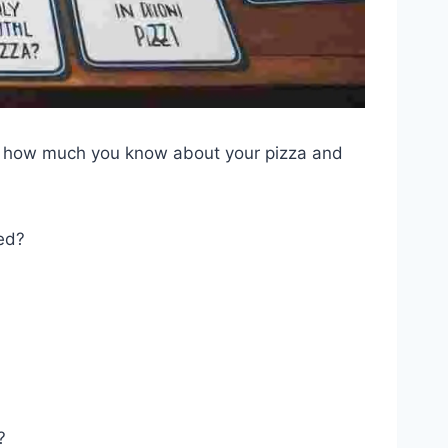
out how much you know about your pizza and
ced?
?