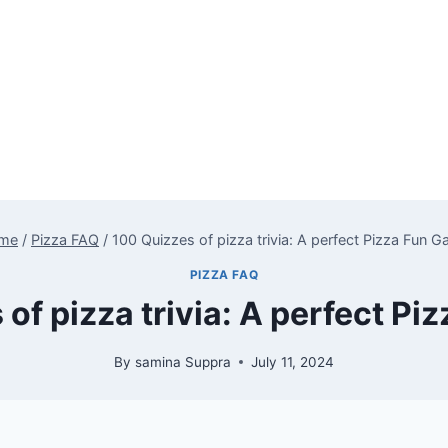
me
/
Pizza FAQ
/
100 Quizzes of pizza trivia: A perfect Pizza Fun 
PIZZA FAQ
of pizza trivia: A perfect P
By
samina Suppra
July 11, 2024