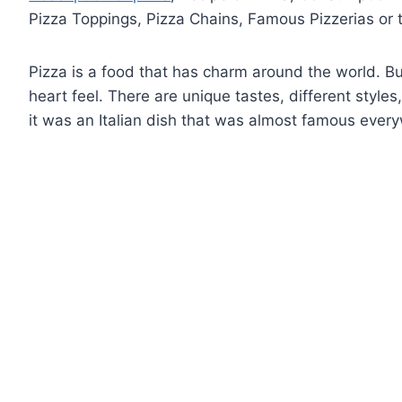
Pizza Toppings, Pizza Chains, Famous Pizzerias or t
Pizza is a food that has charm around the world. Bu
heart feel. There are unique tastes, different styles
it was an Italian dish that was almost famous ever