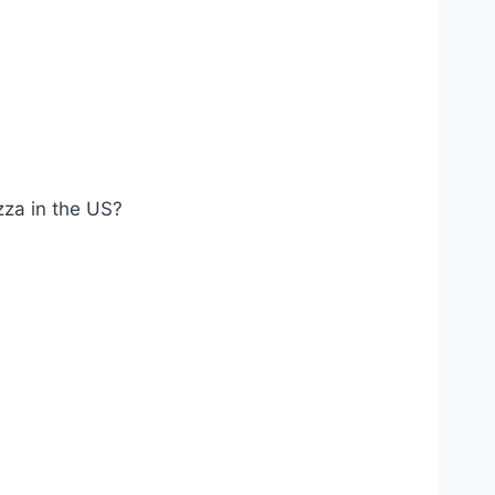
izza in the US?