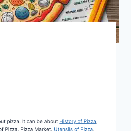
out pizza. It can be about
History of Pizza
,
of Pizza, Pizza Market,
Utensils of Pizza
,