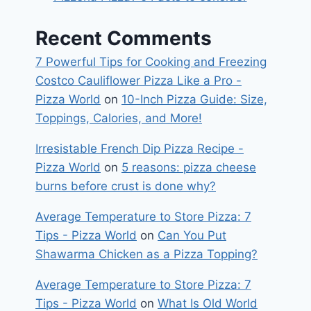
Recent Comments
7 Powerful Tips for Cooking and Freezing
Costco Cauliflower Pizza Like a Pro -
Pizza World
on
10-Inch Pizza Guide: Size,
Toppings, Calories, and More!
Irresistable French Dip Pizza Recipe -
Pizza World
on
5 reasons: pizza cheese
burns before crust is done why?
Average Temperature to Store Pizza: 7
Tips - Pizza World
on
Can You Put
Shawarma Chicken as a Pizza Topping?
Average Temperature to Store Pizza: 7
Tips - Pizza World
on
What Is Old World