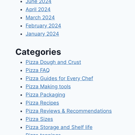
June 2024
April 2024
March 2024
February 2024
January 2024
Categories
Pizza Dough and Crust
Pizza FAQ
Pizza Guides for Every Chef
Pizza Making tools
Pizza Packaging
Pizza Recipes
Pizza Reviews & Recommendations
Pizza Sizes
Pizza Storage and Shelf life