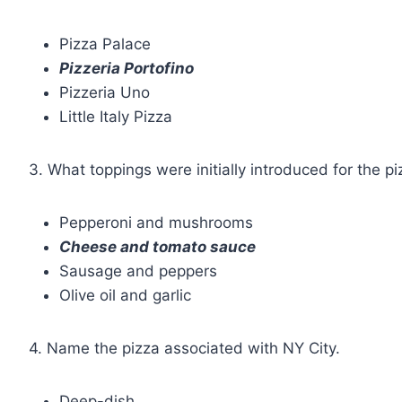
Pizza Palace
Pizzeria Portofino
Pizzeria Uno
Little Italy Pizza
3. What toppings were initially introduced for the p
Pepperoni and mushrooms
Cheese and tomato sauce
Sausage and peppers
Olive oil and garlic
4. Name the pizza associated with NY City.
Deep-dish