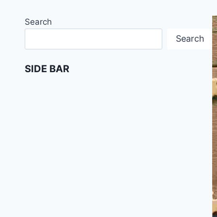
Search
Search
SIDE BAR