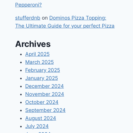
Pepperoni?
stufferdnb
on
Dominos Pizza Topping:
The Ultimate Guide for your perfect Pizza
Archives
April 2025
March 2025
February 2025
January 2025
December 2024
November 2024
October 2024
September 2024
August 2024
July 2024