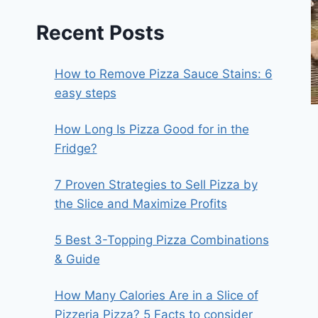
Recent Posts
How to Remove Pizza Sauce Stains: 6
easy steps
How Long Is Pizza Good for in the
Fridge?
7 Proven Strategies to Sell Pizza by
the Slice and Maximize Profits
5 Best 3-Topping Pizza Combinations
& Guide
How Many Calories Are in a Slice of
Pizzeria Pizza? 5 Facts to consider