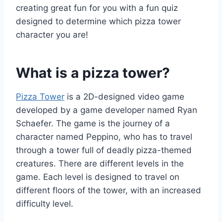
creating great fun for you with a fun quiz
designed to determine which pizza tower
character you are!
What is a pizza tower?
Pizza Tower
is a 2D-designed video game
developed by a game developer named Ryan
Schaefer. The game is the journey of a
character named Peppino, who has to travel
through a tower full of deadly pizza-themed
creatures. There are different levels in the
game. Each level is designed to travel on
different floors of the tower, with an increased
difficulty level.