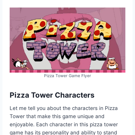
Pizza Tower Game Flyer
Pizza Tower Characters
Let me tell you about the characters in Pizza
Tower that make this game unique and
enjoyable. Each character in this pizza tower
game has its personality and ability to stand