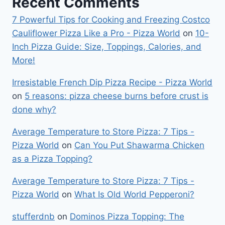
Recent Comments
7 Powerful Tips for Cooking and Freezing Costco
Cauliflower Pizza Like a Pro - Pizza World
on
10-
Inch Pizza Guide: Size, Toppings, Calories, and
More!
Irresistable French Dip Pizza Recipe - Pizza World
on
5 reasons: pizza cheese burns before crust is
done why?
Average Temperature to Store Pizza: 7 Tips -
Pizza World
on
Can You Put Shawarma Chicken
as a Pizza Topping?
Average Temperature to Store Pizza: 7 Tips -
Pizza World
on
What Is Old World Pepperoni?
stufferdnb
on
Dominos Pizza Topping: The