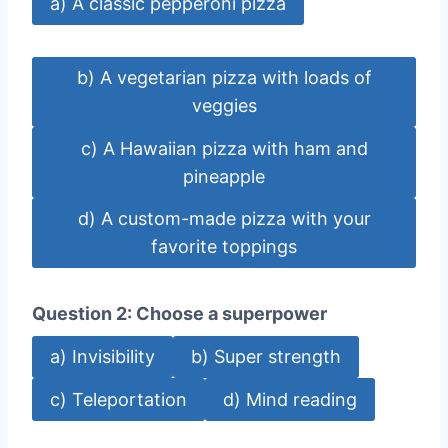
a) A classic pepperoni pizza
b) A vegetarian pizza with loads of
veggies
c) A Hawaiian pizza with ham and
pineapple
d) A custom-made pizza with your
favorite toppings
Question 2: Choose a superpower
a) Invisibility
b) Super strength
c) Teleportation
d) Mind reading