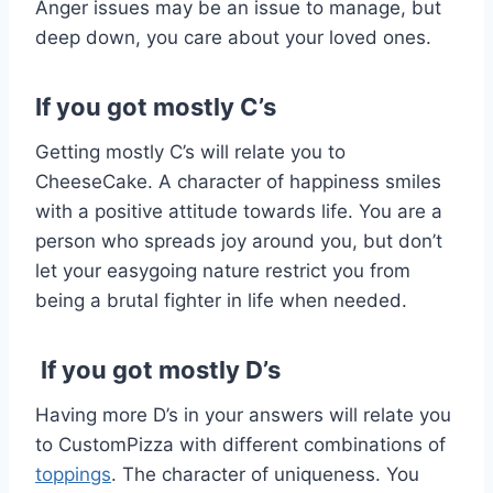
Anger issues may be an issue to manage, but
deep down, you care about your loved ones.
If you got mostly C’s
Getting mostly C’s will relate you to
CheeseCake. A character of happiness smiles
with a positive attitude towards life. You are a
person who spreads joy around you, but don’t
let your easygoing nature restrict you from
being a brutal fighter in life when needed.
If you got mostly D’s
Having more D’s in your answers will relate you
to CustomPizza with different combinations of
toppings
. The character of uniqueness. You