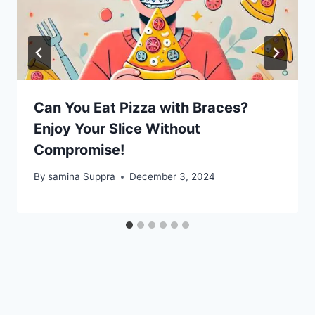
Can You Eat Pizza with Braces?
Enjoy Your Slice Without
Compromise!
By
samina Suppra
December 3, 2024