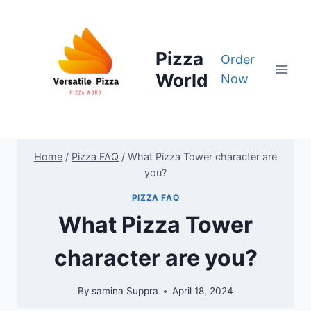
Skip
to
content
Pizza
Order
World
Now
Home
/
Pizza FAQ
/
What Pizza Tower character are
you?
PIZZA FAQ
What Pizza Tower
character are you?
By
samina Suppra
April 18, 2024