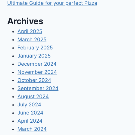
Ultimate Guide for your perfect Pizza
Archives
April 2025
March 2025
February 2025
January 2025
December 2024
November 2024
October 2024
September 2024
August 2024
July 2024
June 2024
April 2024
March 2024