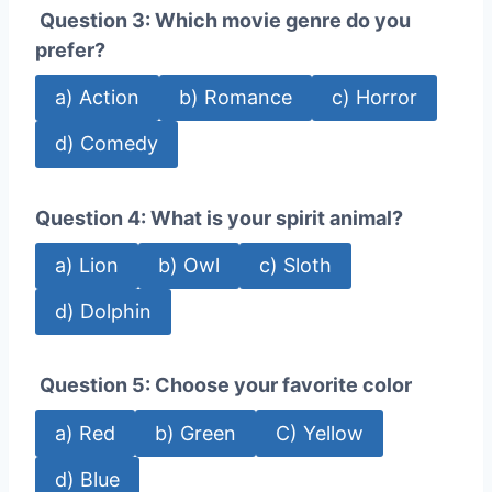
Question 3: Which movie genre do you
prefer?
a) Action
b) Romance
c) Horror
d) Comedy
Question 4: What is your spirit animal?
a) Lion
b) Owl
c) Sloth
d) Dolphin
Question 5: Choose your favorite color
a) Red
b) Green
C) Yellow
d) Blue