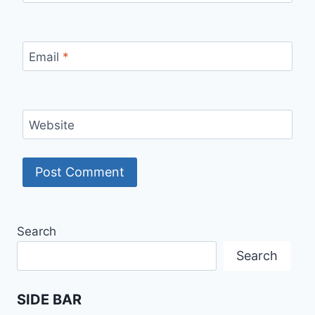
Email
*
Website
Search
Search
SIDE BAR