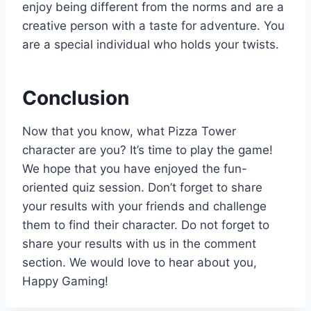
enjoy being different from the norms and are a
creative person with a taste for adventure. You
are a special individual who holds your twists.
Conclusion
Now that you know, what Pizza Tower
character are you? It’s time to play the game!
We hope that you have enjoyed the fun-
oriented quiz session. Don’t forget to share
your results with your friends and challenge
them to find their character. Do not forget to
share your results with us in the comment
section. We would love to hear about you,
Happy Gaming!