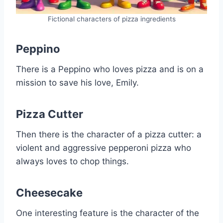
Fictional characters of pizza ingredients
Peppino
There is a Peppino who loves pizza and is on a
mission to save his love, Emily.
Pizza Cutter
Then there is the character of a pizza cutter: a
violent and aggressive pepperoni pizza who
always loves to chop things.
Cheesecake
One interesting feature is the character of the