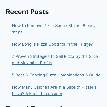
Recent Posts
How to Remove Pizza Sauce Stains: 6 easy
steps
How Long Is Pizza Good for in the Fridge?
7 Proven Strategies to Sell Pizza by the Slice
and Maximize Profits
5 Best 3-Topping Pizza Combinations & Guide
How Many Calories Are in a Slice of Pizzeria
Pizza? 5 Facts to consider