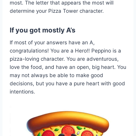
most. The letter that appears the most will
determine your Pizza Tower character.
If you got mostly A’s
If most of your answers have an A,
congratulations! You are a Hero!! Peppino is a
pizza-loving character. You are adventurous,
love the food, and have an open, big heart. You
may not always be able to make good
decisions, but you have a pure heart with good
intentions.