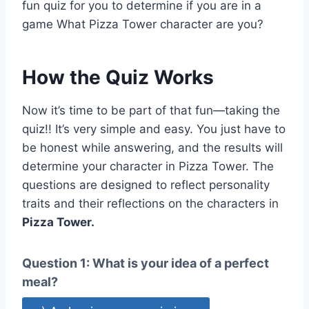
fun quiz for you to determine if you are in a
game What Pizza Tower character are you?
How the Quiz Works
Now it’s time to be part of that fun—taking the
quiz!! It’s very simple and easy. You just have to
be honest while answering, and the results will
determine your character in Pizza Tower. The
questions are designed to reflect personality
traits and their reflections on the characters in
Pizza Tower.
Question 1: What is your idea of a perfect
meal?