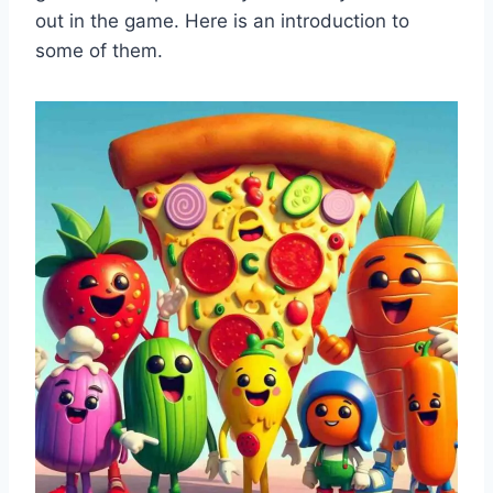
out in the game. Here is an introduction to
some of them.