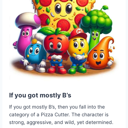
If you got mostly B’s
If you got mostly B’s, then you fall into the
category of a Pizza Cutter. The character is
strong, aggressive, and wild, yet determined.