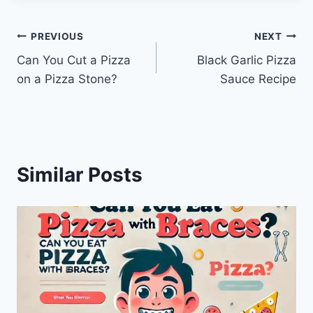
Post
PREVIOUS
NEXT
Can You Cut a Pizza
Black Garlic Pizza
navigation
on a Pizza Stone?
Sauce Recipe
Similar Posts