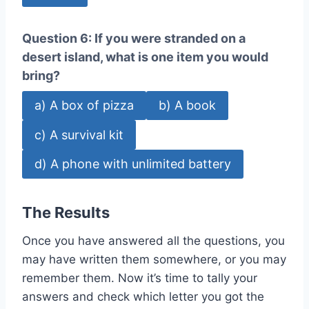
Question 6: If you were stranded on a
desert island, what is one item you would
bring?
a) A box of pizza
b) A book
c) A survival kit
d) A phone with unlimited battery
The Results
Once you have answered all the questions, you
may have written them somewhere, or you may
remember them. Now it’s time to tally your
answers and check which letter you got the