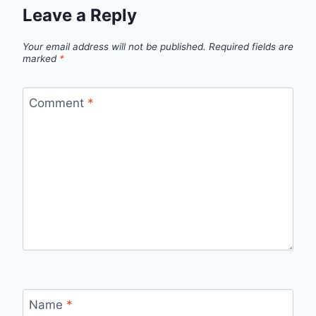
Leave a Reply
Your email address will not be published.
Required fields are
marked
*
Comment
*
Name
*