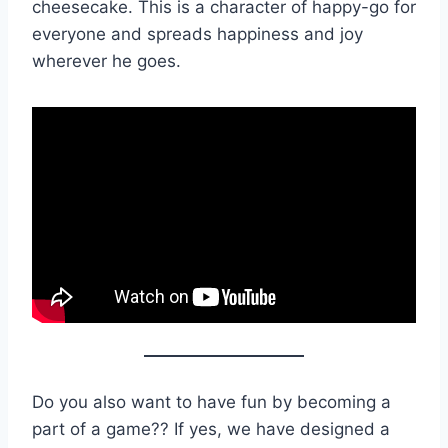
cheesecake. This is a character of happy-go for
everyone and spreads happiness and joy
wherever he goes.
Do you also want to have fun by becoming a
part of a game?? If yes, we have designed a