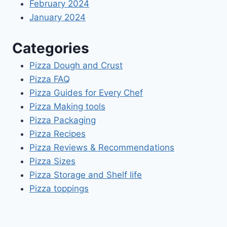
February 2024
January 2024
Categories
Pizza Dough and Crust
Pizza FAQ
Pizza Guides for Every Chef
Pizza Making tools
Pizza Packaging
Pizza Recipes
Pizza Reviews & Recommendations
Pizza Sizes
Pizza Storage and Shelf life
Pizza toppings