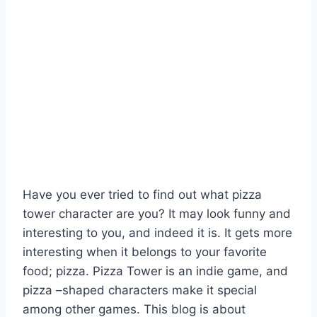
Have you ever tried to find out what pizza
tower character are you? It may look funny and
interesting to you, and indeed it is. It gets more
interesting when it belongs to your favorite
food; pizza. Pizza Tower is an indie game, and
pizza –shaped characters make it special
among other games. This blog is about