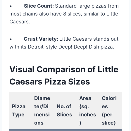
•
Slice Count:
Standard large pizzas from
most chains also have 8 slices, similar to Little
Caesars.
•
Crust Variety:
Little Caesars stands out
with its Detroit-style Deep! Deep! Dish pizza.
Visual Comparison of Little
Caesars Pizza Sizes
Diame
Area
Calori
Pizza
ter/Di
No. of
(sq.
es
Type
mensi
Slices
inches
(per
ons
)
slice)