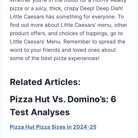
pizza or a juicy, thick, crispy Deep! Deep Dish!
Little Caesars has something for everyone. To
find out more about Little Caesars’ menu, other
product offers, and choices of toppings, go to
Little Caesars’ Menu. Remember to spread the
word to your friends and loved ones about
some of the best pizza experiences!
Related Articles:
Pizza Hut Vs. Domino’s: 6
Test Analyses
Pizza Hut Pizza Sizes in 2024-25