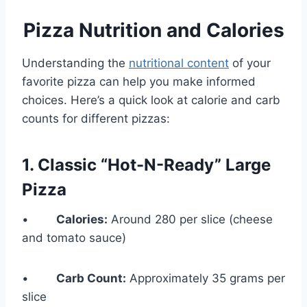
Pizza Nutrition and Calories
Understanding the
nutritional content
of your
favorite pizza can help you make informed
choices. Here’s a quick look at calorie and carb
counts for different pizzas:
1. Classic “Hot-N-Ready” Large
Pizza
•
Calories:
Around 280 per slice (cheese
and tomato sauce)
•
Carb Count:
Approximately 35 grams per
slice