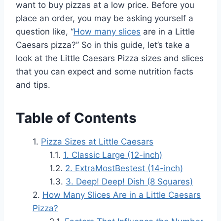
want to buy pizzas at a low price. Before you
place an order, you may be asking yourself a
question like, “
How many slices
are in a Little
Caesars pizza?” So in this guide, let’s take a
look at the Little Caesars Pizza sizes and slices
that you can expect and some nutrition facts
and tips.
Table of Contents
Pizza Sizes at Little Caesars
1. Classic Large (12-inch)
2. ExtraMostBestest (14-inch)
3. Deep! Deep! Dish (8 Squares)
How Many Slices Are in a Little Caesars
Pizza?