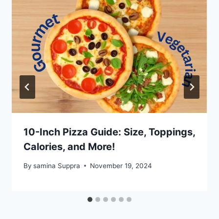
10-Inch Pizza Guide: Size, Toppings,
Calories, and More!
By
samina Suppra
November 19, 2024