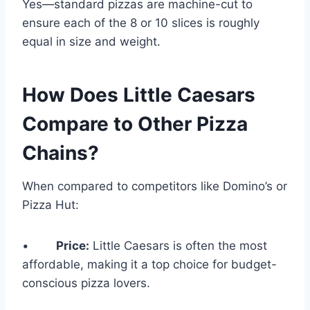
Yes—standard pizzas are machine-cut to
ensure each of the 8 or 10 slices is roughly
equal in size and weight.
How Does Little Caesars
Compare to Other Pizza
Chains?
When compared to competitors like Domino’s or
Pizza Hut:
•
Price:
Little Caesars is often the most
affordable, making it a top choice for budget-
conscious pizza lovers.