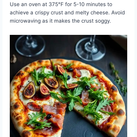
Use an oven at 375°F for 5-10 minutes to
achieve a crispy crust and melty cheese. Avoid
microwaving as it makes the crust soggy.