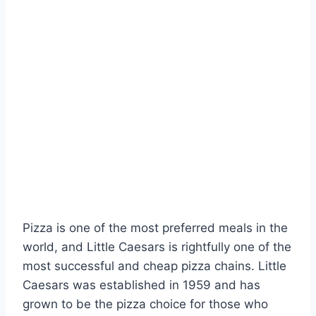
Pizza is one of the most preferred meals in the
world, and Little Caesars is rightfully one of the
most successful and cheap pizza chains. Little
Caesars was established in 1959 and has
grown to be the pizza choice for those who