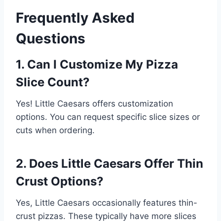
Frequently Asked
Questions
1. Can I Customize My Pizza
Slice Count?
Yes! Little Caesars offers customization
options. You can request specific slice sizes or
cuts when ordering.
2. Does Little Caesars Offer Thin
Crust Options?
Yes, Little Caesars occasionally features thin-
crust pizzas. These typically have more slices