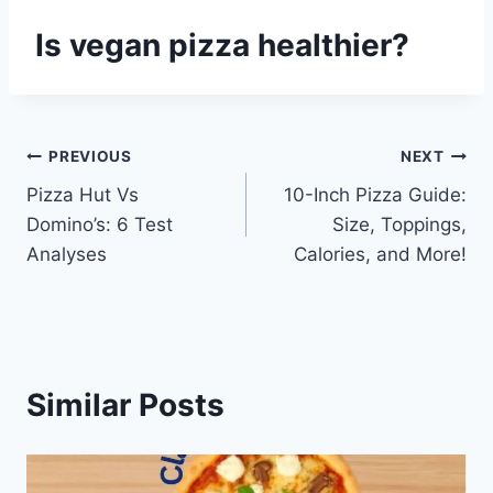
Is vegan pizza healthier?
Post
PREVIOUS
NEXT
Pizza Hut Vs
10-Inch Pizza Guide:
navigation
Domino’s: 6 Test
Size, Toppings,
Analyses
Calories, and More!
Similar Posts