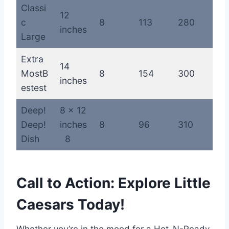
Classi
12
c
8
113
280
inches
Large
Extra
14
MostB
8
154
300
inches
estest
Deep!
8 x 12
Deep!
inches
8
96
310
Dish
8
Call to Action: Explore Little
Caesars Today!
Whether you’re in the mood for a Hot-N-Ready