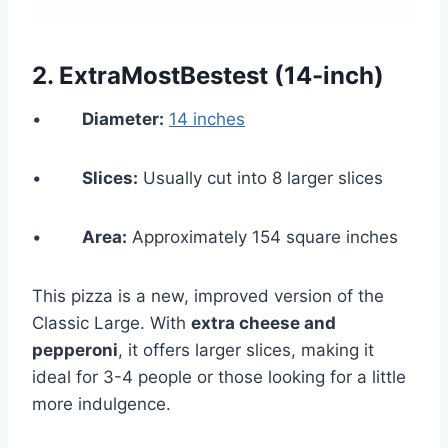
2.
ExtraMostBestest (14-inch)
•
Diameter:
14 inches
•
Slices:
Usually cut into 8 larger slices
•
Area:
Approximately 154 square inches
This pizza is a new, improved version of the
Classic Large. With
extra cheese and
pepperoni
, it offers larger slices, making it
ideal for 3-4 people or those looking for a little
more indulgence.