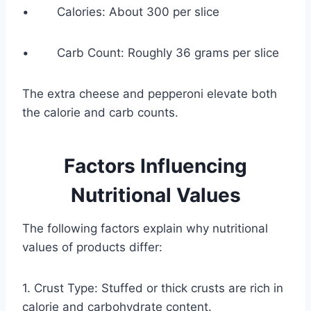
• Calories: About 300 per slice
• Carb Count: Roughly 36 grams per slice
The extra cheese and pepperoni elevate both
the calorie and carb counts.
Factors Influencing
Nutritional Values
The following factors explain why nutritional
values of products differ:
1. Crust Type: Stuffed or thick crusts are rich in
calorie and carbohydrate content.