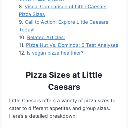
Visual Comparison of Little Caesars
Pizza Sizes
Call to Action: Explore Little Caesars
Today!
Related Articles:
Pizza Hut Vs. Domino’s: 6 Test Analyses
Is vegan pizza healthier?
Pizza Sizes at Little
Caesars
Little Caesars offers a variety of pizza sizes to
cater to different appetites and group sizes.
Here’s a detailed breakdown: