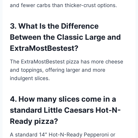
and fewer carbs than thicker-crust options.
3. What Is the Difference
Between the Classic Large and
ExtraMostBestest?
The ExtraMostBestest pizza has more cheese
and toppings, offering larger and more
indulgent slices.
4. How many slices come in a
standard Little Caesars Hot-N-
Ready pizza?
A standard 14″ Hot-N-Ready Pepperoni or