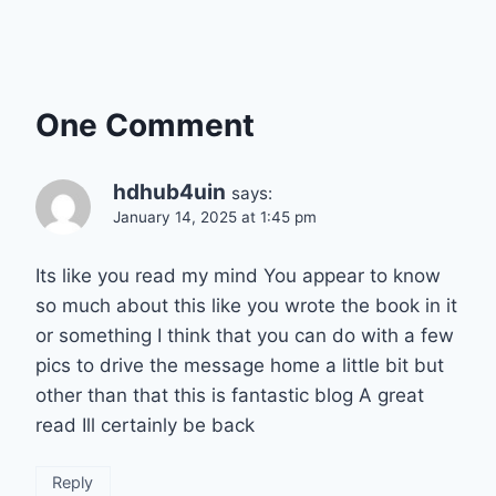
One Comment
hdhub4uin
says:
January 14, 2025 at 1:45 pm
Its like you read my mind You appear to know
so much about this like you wrote the book in it
or something I think that you can do with a few
pics to drive the message home a little bit but
other than that this is fantastic blog A great
read Ill certainly be back
Reply