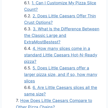
1. Can I Customize My Pizza Slice
Count?
2. Does Little Caesars Offer Thin
Crust Options?
3. What Is the Difference Between
the Classic Large and
ExtraMostBestest?
4. How many slices come in a
standard Little Caesars Hot-N-Ready
pizza?
5. Does Little Caesars offer a
larger pizza size, and if so, how many
slices
6. Are Little Caesars slices all the
same size?
How Does Little Caesars Compare to
Other Pizza Chains?