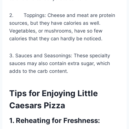
2. Toppings: Cheese and meat are protein
sources, but they have calories as well.
Vegetables, or mushrooms, have so few
calories that they can hardly be noticed.
3. Sauces and Seasonings: These specialty
sauces may also contain extra sugar, which
adds to the carb content.
Tips for Enjoying Little
Caesars Pizza
1. Reheating for Freshness: