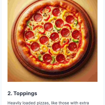
2.
Toppings
Heavily loaded pizzas, like those with extra