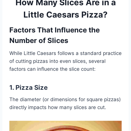
How Many Slices Are in a
Little Caesars Pizza?
Factors That Influence the
Number of Slices
While Little Caesars follows a standard practice
of cutting pizzas into even slices, several
factors can influence the slice count:
1.
Pizza Size
The diameter (or dimensions for square pizzas)
directly impacts how many slices are cut.