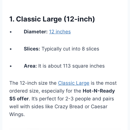
1.
Classic Large (12-inch)
•
Diameter:
12 inches
•
Slices:
Typically cut into 8 slices
•
Area:
It is about 113 square inches
The 12-inch size the
Classic Large
is the most
ordered size, especially for the
Hot-N-Ready
$5 offer
. It’s perfect for 2-3 people and pairs
well with sides like Crazy Bread or Caesar
Wings.