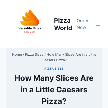
Skip
to
content
Pizza
Order
World
Now
Home
/
Pizza Sizes
/
How Many Slices Are in a Little
Caesars Pizza?
PIZZA SIZES
How Many Slices Are
in a Little Caesars
Pizza?