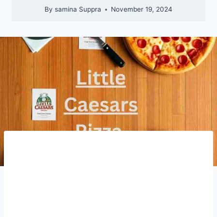
By
samina Suppra
November 19, 2024