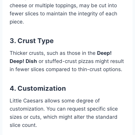
cheese or multiple toppings, may be cut into
fewer slices to maintain the integrity of each
piece.
3. Crust Type
Thicker crusts, such as those in the
Deep!
Deep! Dish
or stuffed-crust pizzas might result
in fewer slices compared to thin-crust options.
4. Customization
Little Caesars allows some degree of
customization. You can request specific slice
sizes or cuts, which might alter the standard
slice count.