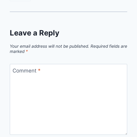
Leave a Reply
Your email address will not be published.
Required fields are
marked
*
Comment
*