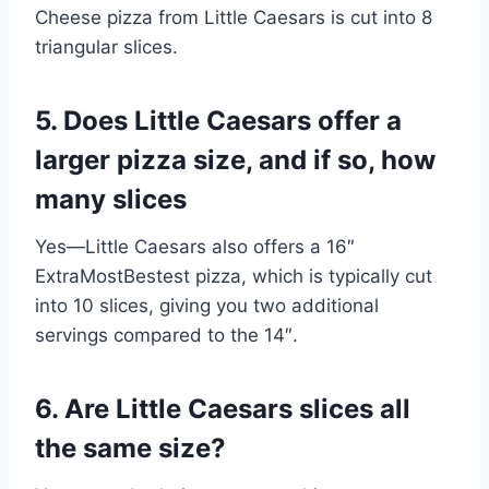
Cheese pizza from Little Caesars is cut into 8
triangular slices.
5. Does Little Caesars offer a
larger pizza size, and if so, how
many slices
Yes—Little Caesars also offers a 16″
ExtraMostBestest pizza, which is typically cut
into 10 slices, giving you two additional
servings compared to the 14″.
6. Are Little Caesars slices all
the same size?