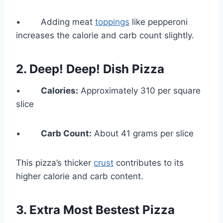
• Adding meat
toppings
like pepperoni
increases the calorie and carb count slightly.
2. Deep! Deep! Dish Pizza
•
Calories:
Approximately 310 per square
slice
•
Carb Count:
About 41 grams per slice
This pizza’s thicker
crust
contributes to its
higher calorie and carb content.
3. Extra Most Bestest Pizza