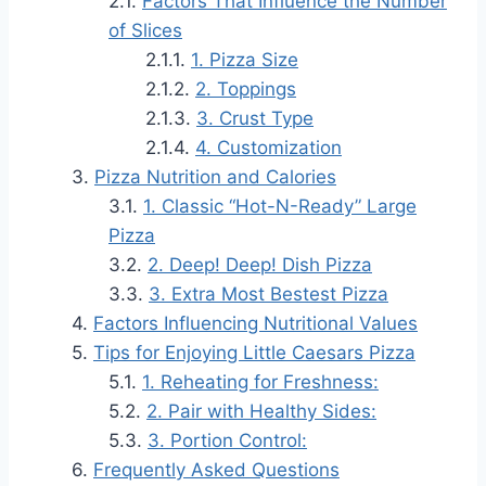
Factors That Influence the Number
of Slices
1. Pizza Size
2. Toppings
3. Crust Type
4. Customization
Pizza Nutrition and Calories
1. Classic “Hot-N-Ready” Large
Pizza
2. Deep! Deep! Dish Pizza
3. Extra Most Bestest Pizza
Factors Influencing Nutritional Values
Tips for Enjoying Little Caesars Pizza
1. Reheating for Freshness:
2. Pair with Healthy Sides:
3. Portion Control:
Frequently Asked Questions