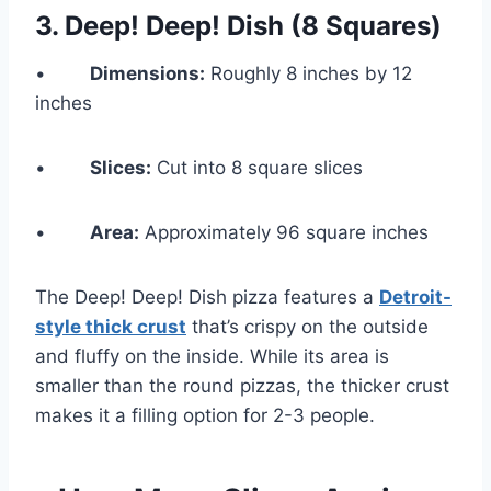
3.
Deep! Deep! Dish (8 Squares)
•
Dimensions:
Roughly 8 inches by 12
inches
•
Slices:
Cut into 8 square slices
•
Area:
Approximately 96 square inches
The Deep! Deep! Dish pizza features a
Detroit-
style thick crust
that’s crispy on the outside
and fluffy on the inside. While its area is
smaller than the round pizzas, the thicker crust
makes it a filling option for 2-3 people.