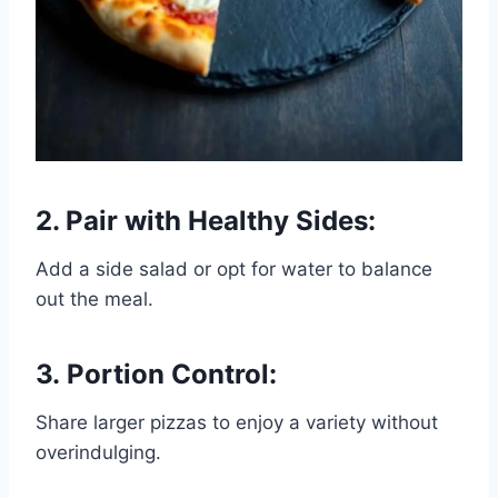
2. Pair with Healthy Sides:
Add a side salad or opt for water to balance
out the meal.
3. Portion Control:
Share larger pizzas to enjoy a variety without
overindulging.