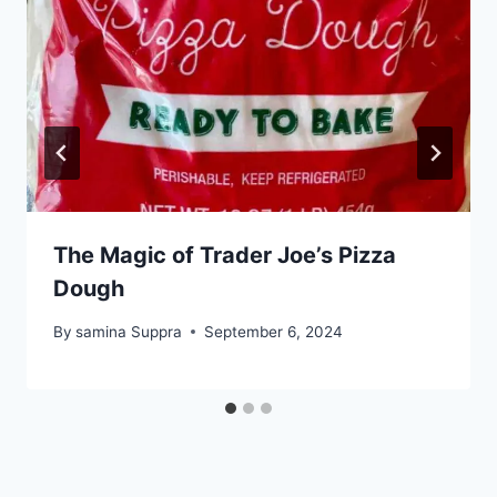
The Magic of Trader Joe’s Pizza
Dough
By
samina Suppra
September 6, 2024