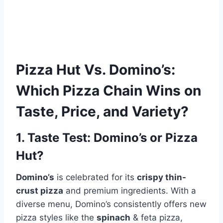
Pizza Hut
Vs.
Domino’s
:
Which Pizza Chain Wins on
Taste, Price, and Variety?
1. Taste Test: Domino’s or Pizza
Hut?
Domino’s
is celebrated for its
crispy thin-
crust pizza
and premium ingredients. With a
diverse menu, Domino’s consistently offers new
pizza styles like the
spinach
& feta pizza,