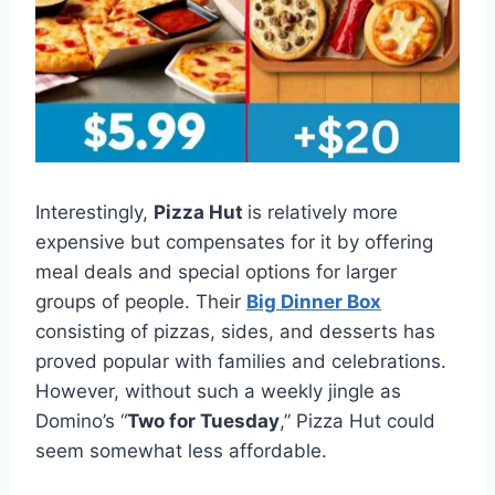
Interestingly,
Pizza Hut
is relatively more
expensive but compensates for it by offering
meal deals and special options for larger
groups of people. Their
Big Dinner Box
consisting of pizzas, sides, and desserts has
proved popular with families and celebrations.
However, without such a weekly jingle as
Domino’s “
Two for Tuesday
,” Pizza Hut could
seem somewhat less affordable.