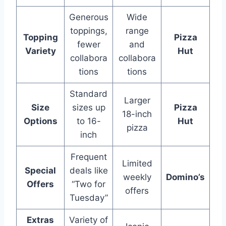
Generous
Wide
toppings,
range
Topping
Pizza
fewer
and
Variety
Hut
collabora
collabora
tions
tions
Standard
Larger
Size
sizes up
Pizza
18-inch
Options
to 16-
Hut
pizza
inch
Frequent
Limited
Special
deals like
weekly
Domino’s
Offers
“Two for
offers
Tuesday”
Extras
Variety of