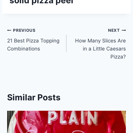
solid pizza peel
Post
PREVIOUS
NEXT
21 Best Pizza Topping
How Many Slices Are
navigation
Combinations
in a Little Caesars
Pizza?
Similar Posts