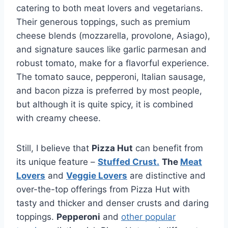
catering to both meat lovers and vegetarians.
Their generous toppings, such as premium
cheese blends (mozzarella, provolone, Asiago),
and signature sauces like garlic parmesan and
robust tomato, make for a flavorful experience.
The tomato sauce, pepperoni, Italian sausage,
and bacon pizza is preferred by most people,
but although it is quite spicy, it is combined
with creamy cheese.
Still, I believe that
Pizza Hut
can benefit from
its unique feature –
Stuffed Crust.
The
Meat
Lovers
and
Veggie Lovers
are distinctive and
over-the-top offerings from Pizza Hut with
tasty and thicker and denser crusts and daring
toppings.
Pepperoni
and
other popular