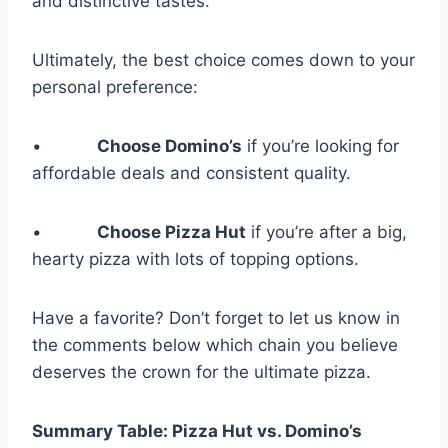
and distinctive tastes.
Ultimately, the best choice comes down to your
personal preference:
•
Choose Domino’s
if you’re looking for
affordable deals and consistent quality.
•
Choose Pizza Hut
if you’re after a big,
hearty pizza with lots of topping options.
Have a favorite? Don’t forget to let us know in
the comments below which chain you believe
deserves the crown for the ultimate pizza.
Summary Table: Pizza Hut vs. Domino’s