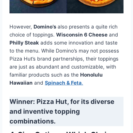
However,
Domino’s
also presents a quite rich
choice of toppings.
Wisconsin 6 Cheese
and
Philly Steak
adds some innovation and taste
to the menu. While Domino’s may not possess
Pizza Hut’s brand partnerships, their toppings
are just as abundant and customizable, with
familiar products such as the
Honolulu
Hawaiian
and
Spinach & Feta
.
Winner: Pizza Hut, for its diverse
and inventive topping
combinations.