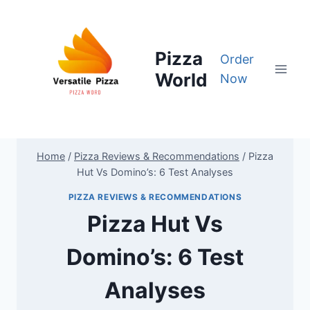
Skip
to
content
Pizza
Order
World
Now
Home
/
Pizza Reviews & Recommendations
/
Pizza
Hut Vs Domino’s: 6 Test Analyses
PIZZA REVIEWS & RECOMMENDATIONS
Pizza Hut Vs
Domino’s: 6 Test
Analyses