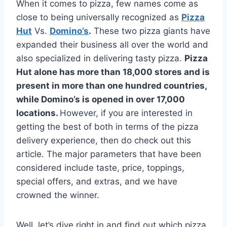
When it comes to pizza, few names come as
close to being universally recognized as
Pizza
Hut
Vs.
Domino’s
.
These two pizza giants have
expanded their business all over the world and
also specialized in delivering tasty pizza.
Pizza
Hut alone has more than 18,000 stores and is
present in more than one hundred countries,
while Domino’s is opened in over 17,000
locations.
However, if you are interested in
getting the best of both in terms of the pizza
delivery experience, then do check out this
article. The major parameters that have been
considered include taste, price, toppings,
special offers, and extras, and we have
crowned the winner.
Well, let’s dive right in and find out which pizza