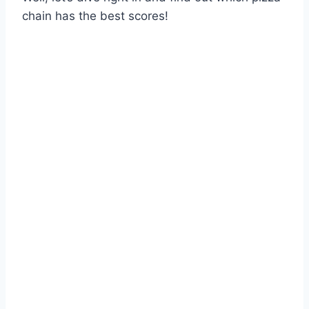
chain has the best scores!