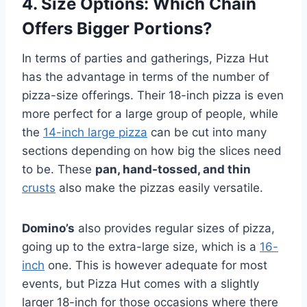
4.
Size Options
: Which Chain
Offers Bigger Portions?
In terms of parties and gatherings, Pizza Hut
has the advantage in terms of the number of
pizza-size offerings. Their 18-inch pizza is even
more perfect for a large group of people, while
the
14-inch large pizza
can be cut into many
sections depending on how big the slices need
to be. These
pan, hand-tossed, and thin
crusts
also make the pizzas easily versatile.
Domino’s
also provides regular sizes of pizza,
going up to the extra-large size, which is a
16-
inch
one. This is however adequate for most
events, but Pizza Hut comes with a slightly
larger 18-inch for those occasions where there