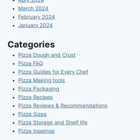
April 2024
March 2024
February 2024
January 2024
Categories
Pizza Dough and Crust
Pizza FAQ
Pizza Guides for Every Chef
Pizza Making tools
Pizza Packaging
Pizza Recipes
Pizza Reviews & Recommendations
Pizza Sizes
Pizza Storage and Shelf life
Pizza toppings