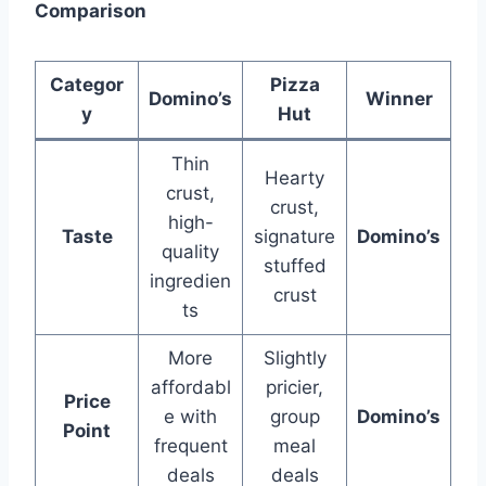
Comparison
Categor
Pizza
Domino’s
Winner
y
Hut
Thin
Hearty
crust,
crust,
high-
Taste
signature
Domino’s
quality
stuffed
ingredien
crust
ts
More
Slightly
affordabl
pricier,
Price
e with
group
Domino’s
Point
frequent
meal
deals
deals