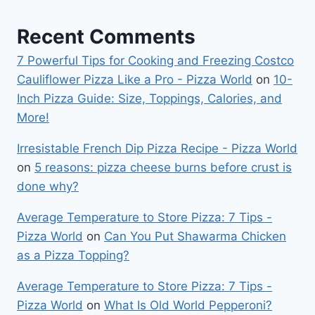
Recent Comments
7 Powerful Tips for Cooking and Freezing Costco
Cauliflower Pizza Like a Pro - Pizza World
on
10-
Inch Pizza Guide: Size, Toppings, Calories, and
More!
Irresistable French Dip Pizza Recipe - Pizza World
on
5 reasons: pizza cheese burns before crust is
done why?
Average Temperature to Store Pizza: 7 Tips -
Pizza World
on
Can You Put Shawarma Chicken
as a Pizza Topping?
Average Temperature to Store Pizza: 7 Tips -
Pizza World
on
What Is Old World Pepperoni?