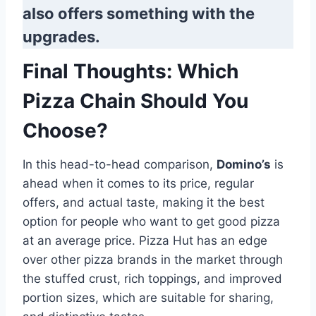
also offers something with the
upgrades.
Final Thoughts: Which
Pizza Chain Should You
Choose?
In this head-to-head comparison,
Domino’s
is
ahead when it comes to its price, regular
offers, and actual taste, making it the best
option for people who want to get good pizza
at an average price. Pizza Hut has an edge
over other pizza brands in the market through
the stuffed crust, rich toppings, and improved
portion sizes, which are suitable for sharing,