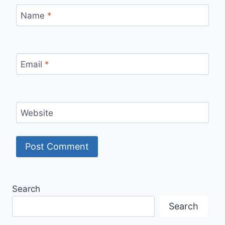
Name
*
Email
*
Website
Search
Search