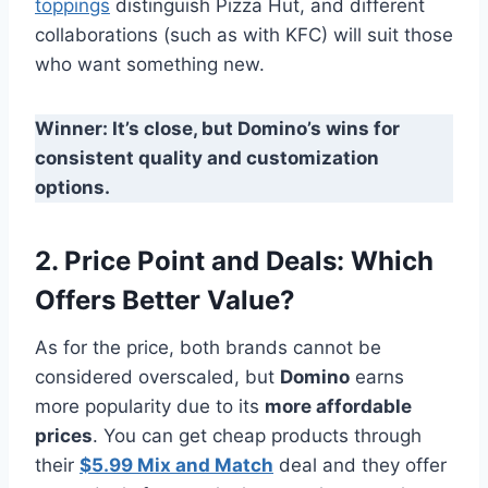
toppings
distinguish Pizza Hut, and different
collaborations (such as with KFC) will suit those
who want something new.
Winner: It’s close, but Domino’s wins for
consistent quality and customization
options.
2. Price Point and Deals: Which
Offers Better Value?
As for the price, both brands cannot be
considered overscaled, but
Domino
earns
more popularity due to its
more affordable
prices
. You can get cheap products through
their
$5.99 Mix and Match
deal and they offer