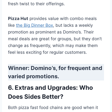
fresh twist to their offerings.
Pizza Hut
provides value with combo meals
like
the Big Dinner Box
, but lacks a weekly
promotion as prominent as Domino’s. Their
meal deals are great for groups, but they don’t
change as frequently, which may make them
feel less exciting for regular customers.
Winner: Domino’s, for frequent and
varied promotions.
6. Extras and Upgrades: Who
Does Sides Better?
Both pizza fast food chains are good when it