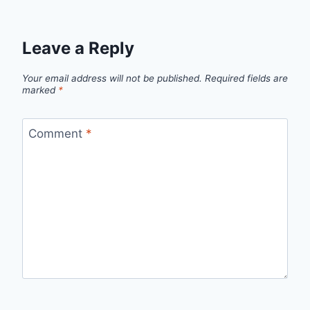
Leave a Reply
Your email address will not be published.
Required fields are
marked
*
Comment
*