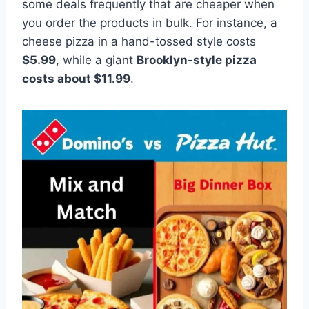
some deals frequently that are cheaper when
you order the products in bulk. For instance, a
cheese pizza in a hand-tossed style costs
$5.99
, while a giant
Brooklyn-style pizza
costs about $11.99
.