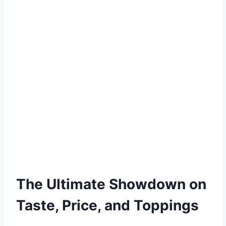
The Ultimate Showdown on
Taste, Price, and Toppings