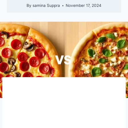
By
samina Suppra
November 17, 2024