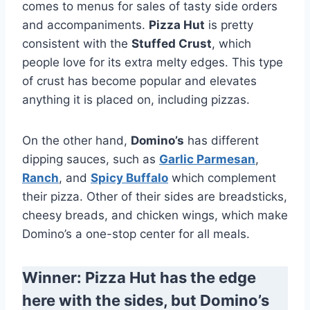
comes to menus for sales of tasty side orders
and accompaniments.
Pizza Hut
is pretty
consistent with the
Stuffed Crust
, which
people love for its extra melty edges. This type
of crust has become popular and elevates
anything it is placed on, including pizzas.
On the other hand,
Domino’s
has different
dipping sauces, such as
Garlic Parmesan
,
Ranch
, and
Spicy Buffalo
which complement
their pizza. Other of their sides are breadsticks,
cheesy breads, and chicken wings, which make
Domino’s a one-stop center for all meals.
Winner: Pizza Hut has the edge
here with the sides, but Domino’s