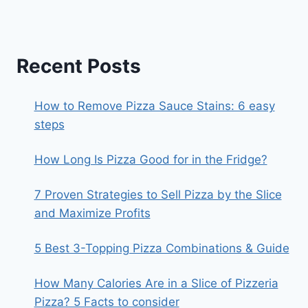
Recent Posts
How to Remove Pizza Sauce Stains: 6 easy
steps
How Long Is Pizza Good for in the Fridge?
7 Proven Strategies to Sell Pizza by the Slice
and Maximize Profits
5 Best 3-Topping Pizza Combinations & Guide
How Many Calories Are in a Slice of Pizzeria
Pizza? 5 Facts to consider