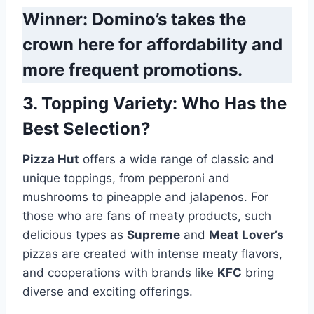
Winner: Domino’s takes the
crown here for affordability and
more frequent promotions.
3.
Topping Variety
: Who Has the
Best Selection?
Pizza Hut
offers a wide range of classic and
unique toppings, from pepperoni and
mushrooms to pineapple and jalapenos. For
those who are fans of meaty products, such
delicious types as
Supreme
and
Meat Lover’s
pizzas are created with intense meaty flavors,
and cooperations with brands like
KFC
bring
diverse and exciting offerings.