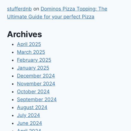
stufferdnb
on
Dominos Pizza Topping: The
Ultimate Guide for your perfect Pizza
Archives
April 2025
March 2025
February 2025
January 2025
December 2024
November 2024
October 2024
September 2024
August 2024
July 2024
June 2024