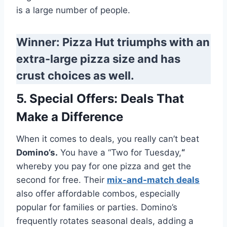
is a large number of people.
Winner: Pizza Hut triumphs with an
extra-large pizza size and has
crust choices as well.
5. Special Offers: Deals That
Make a Difference
When it comes to deals, you really can’t beat
Domino’s.
You have a “Two for Tuesday,
“
whereby you pay for one pizza and get the
second for free. Their
mix-and-match deals
also offer affordable combos, especially
popular for families or parties. Domino’s
frequently rotates seasonal deals, adding a