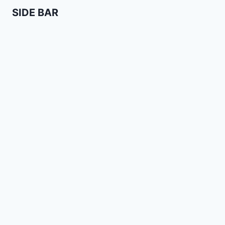
SIDE BAR