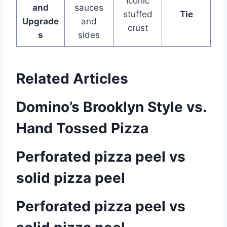
Iconic
and
sauces
stuffed
Tie
Upgrade
and
crust
s
sides
Related Articles
Domino’s Brooklyn Style vs.
Hand Tossed Pizza
Perforated pizza peel vs
solid pizza peel
Perforated pizza peel vs