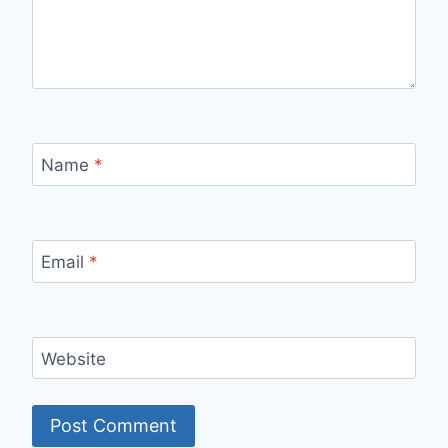
Name
*
Email
*
Website