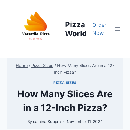
Skip
to
content
Pizza
Order
World
Now
Home
/
Pizza Sizes
/
How Many Slices Are in a 12-
Inch Pizza?
PIZZA SIZES
How Many Slices Are
in a 12-Inch Pizza?
By
samina Suppra
November 11, 2024