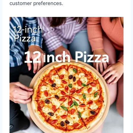
customer preferences.