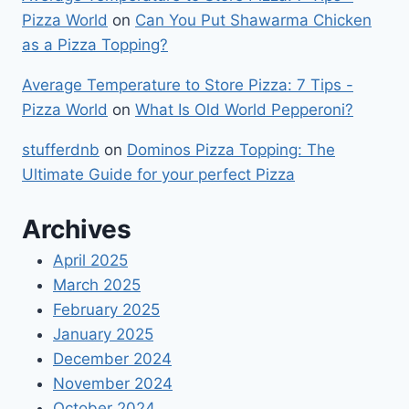
Pizza World
on
Can You Put Shawarma Chicken
as a Pizza Topping?
Average Temperature to Store Pizza: 7 Tips -
Pizza World
on
What Is Old World Pepperoni?
stufferdnb
on
Dominos Pizza Topping: The
Ultimate Guide for your perfect Pizza
Archives
April 2025
March 2025
February 2025
January 2025
December 2024
November 2024
October 2024