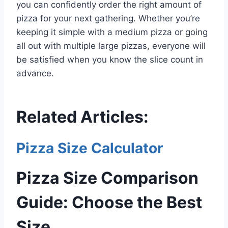
you can confidently order the right amount of
pizza for your next gathering. Whether you’re
keeping it simple with a medium pizza or going
all out with multiple large pizzas, everyone will
be satisfied when you know the slice count in
advance.
Related Articles:
Pizza Size Calculator
Pizza Size Comparison
Guide: Choose the Best
Size