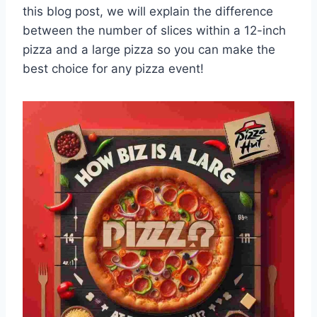
this blog post, we will explain the difference
between the number of slices within a 12-inch
pizza and a large pizza so you can make the
best choice for any pizza event!