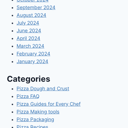
September 2024
August 2024
July 2024
June 2024
April 2024
March 2024
February 2024
January 2024
Categories
Pizza Dough and Crust
Pizza FAQ
Pizza Guides for Every Chef
Pizza Making tools
Pizza Packaging
Pizza Recipes