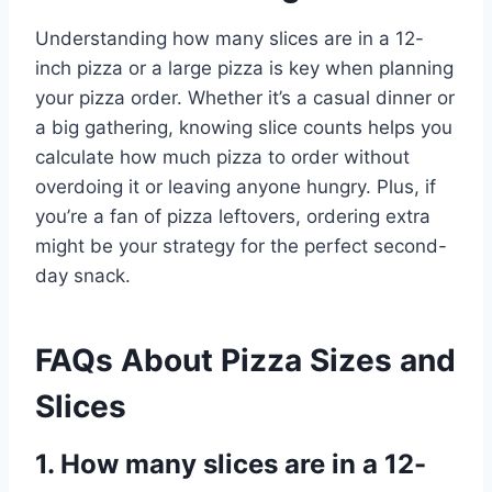
Understanding how many slices are in a 12-
inch pizza or a large pizza is key when planning
your pizza order. Whether it’s a casual dinner or
a big gathering, knowing slice counts helps you
calculate how much pizza to order without
overdoing it or leaving anyone hungry. Plus, if
you’re a fan of pizza leftovers, ordering extra
might be your strategy for the perfect second-
day snack.
FAQs About Pizza Sizes and
Slices
1. How many slices are in a 12-