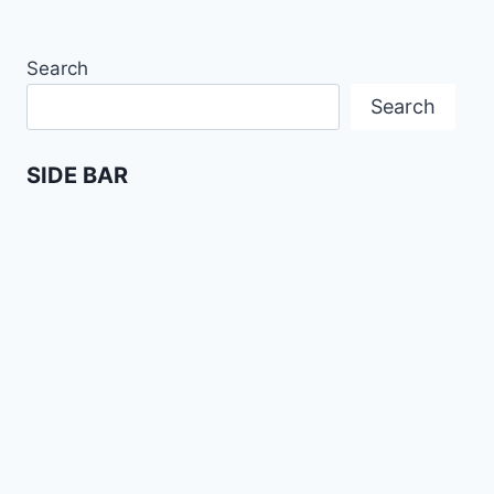
Search
Search
SIDE BAR