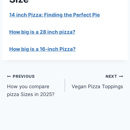
14 inch Pizza: Finding the Perfect Pie
How big is a 28 inch pizza?
How big is a 16-inch Pizza?
Post
PREVIOUS
NEXT
How you compare
Vegan Pizza Toppings
navigation
pizza Sizes in 2025?