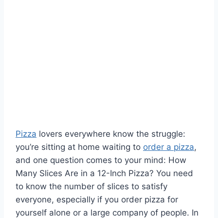
Pizza
lovers everywhere know the struggle:
you’re sitting at home waiting to
order a pizza
,
and one question comes to your mind: How
Many Slices Are in a 12-Inch Pizza? You need
to know the number of slices to satisfy
everyone, especially if you order pizza for
yourself alone or a large company of people. In