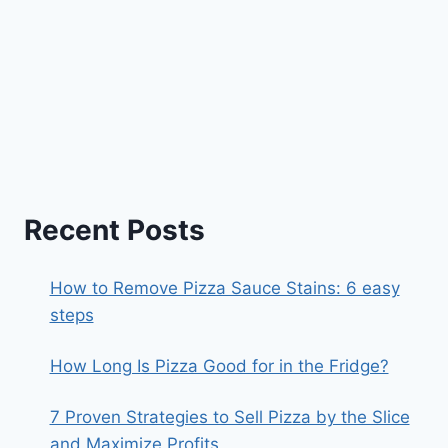
Recent Posts
How to Remove Pizza Sauce Stains: 6 easy
steps
How Long Is Pizza Good for in the Fridge?
7 Proven Strategies to Sell Pizza by the Slice
and Maximize Profits