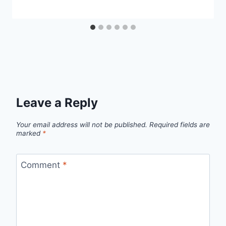
Leave a Reply
Your email address will not be published.
Required fields are
marked
*
Comment
*