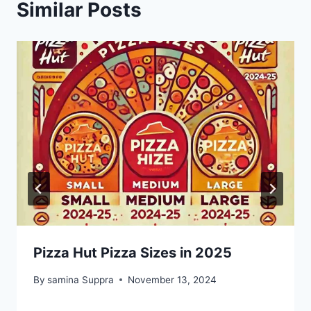
Similar Posts
Pizza Hut Pizza Sizes in 2025
By
samina Suppra
November 13, 2024