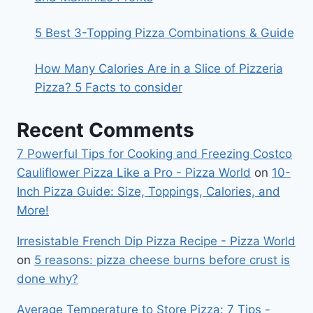
5 Best 3-Topping Pizza Combinations & Guide
How Many Calories Are in a Slice of Pizzeria
Pizza? 5 Facts to consider
Recent Comments
7 Powerful Tips for Cooking and Freezing Costco
Cauliflower Pizza Like a Pro - Pizza World
on
10-
Inch Pizza Guide: Size, Toppings, Calories, and
More!
Irresistable French Dip Pizza Recipe - Pizza World
on
5 reasons: pizza cheese burns before crust is
done why?
Average Temperature to Store Pizza: 7 Tips -