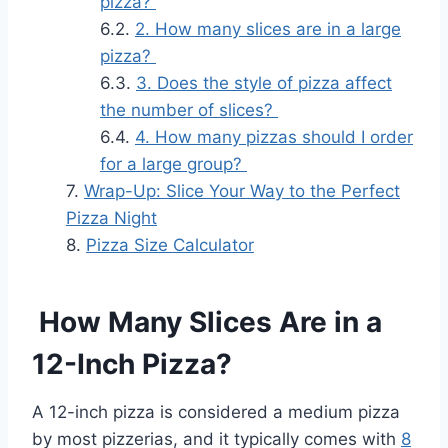
pizza?
2. How many slices are in a large
pizza?
3. Does the style of pizza affect
the number of slices?
4. How many pizzas should I order
for a large group?
Wrap-Up: Slice Your Way to the Perfect
Pizza Night
Pizza Size Calculator
How Many Slices Are in a
12-Inch Pizza?
A 12-inch pizza is considered a medium pizza
by most pizzerias, and it typically comes with
8