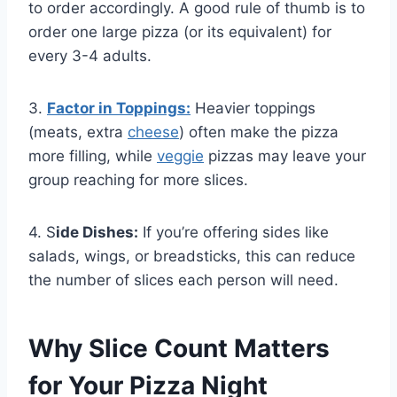
to order accordingly. A good rule of thumb is to
order one large pizza (or its equivalent) for
every 3-4 adults.
3.
Factor in Toppings:
Heavier toppings
(meats, extra
cheese
) often make the pizza
more filling, while
veggie
pizzas may leave your
group reaching for more slices.
4. S
ide Dishes:
If you’re offering sides like
salads, wings, or breadsticks, this can reduce
the number of slices each person will need.
Why Slice Count Matters
for Your Pizza Night