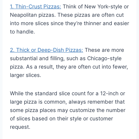
1. Thin-Crust Pizzas:
Think of New York-style or
Neapolitan pizzas. These pizzas are often cut
into more slices since they’re thinner and easier
to handle.
2. Thick or Deep-Dish Pizzas:
These are more
substantial and filling, such as Chicago-style
pizza. As a result, they are often cut into fewer,
larger slices.
While the standard slice count for a 12-inch or
large pizza is common, always remember that
some pizza places may customize the number
of slices based on their style or customer
request.