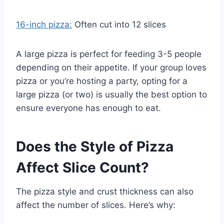
16-inch pizza:
Often cut into 12 slices
A large pizza is perfect for feeding 3-5 people
depending on their appetite. If your group loves
pizza or you’re hosting a party, opting for a
large pizza (or two) is usually the best option to
ensure everyone has enough to eat.
Does the Style of Pizza
Affect Slice Count?
The pizza style and crust thickness can also
affect the number of slices. Here’s why: