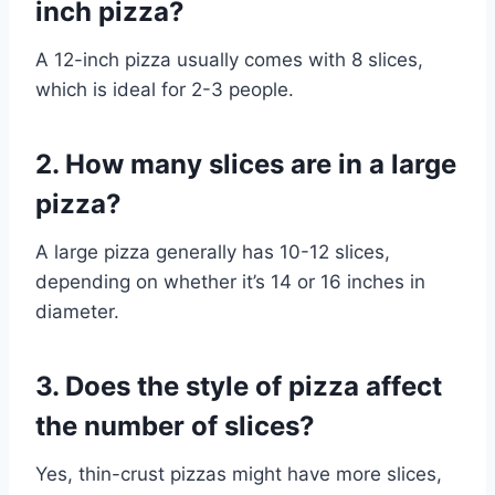
inch pizza?
A 12-inch pizza usually comes with 8 slices,
which is ideal for 2-3 people.
2. How many slices are in a large
pizza?
A large pizza generally has 10-12 slices,
depending on whether it’s 14 or 16 inches in
diameter.
3. Does the style of pizza affect
the number of slices?
Yes, thin-crust pizzas might have more slices,