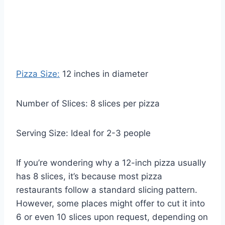
Pizza Size:
12 inches in diameter
Number of Slices: 8 slices per pizza
Serving Size: Ideal for 2-3 people
If you’re wondering why a 12-inch pizza usually
has 8 slices, it’s because most pizza
restaurants follow a standard slicing pattern.
However, some places might offer to cut it into
6 or even 10 slices upon request, depending on