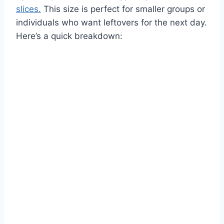
slices.
This size is perfect for smaller groups or
individuals who want leftovers for the next day.
Here’s a quick breakdown: