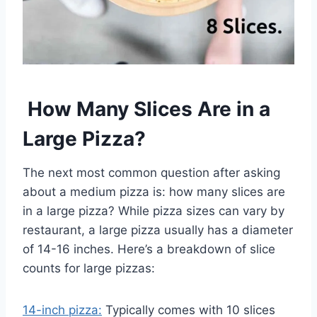
How Many Slices Are in a
Large Pizza?
The next most common question after asking
about a medium pizza is: how many slices are
in a large pizza? While pizza sizes can vary by
restaurant, a large pizza usually has a diameter
of 14-16 inches. Here’s a breakdown of slice
counts for large pizzas:
14-inch pizza:
Typically comes with 10 slices