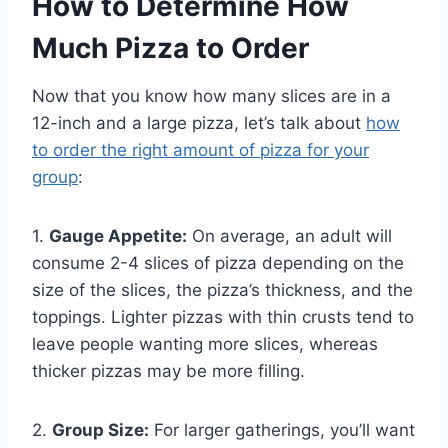
How to Determine
How
Much Pizza to Order
Now that you know how many slices are in a
12-inch and a large pizza, let’s talk about
how
to order the right amount of pizza for your
group
:
1.
Gauge Appetite:
On average, an adult will
consume 2-4 slices of pizza depending on the
size of the slices, the pizza’s thickness, and the
toppings. Lighter pizzas with thin crusts tend to
leave people wanting more slices, whereas
thicker pizzas may be more filling.
2.
Group Size:
For larger gatherings, you’ll want