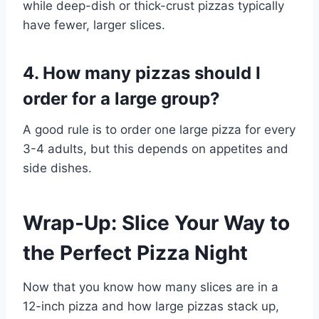
while deep-dish or thick-crust pizzas typically
have fewer, larger slices.
4. How many pizzas should I
order for a large group?
A good rule is to order one large pizza for every
3-4 adults, but this depends on appetites and
side dishes.
Wrap-Up: Slice Your Way to
the Perfect Pizza Night
Now that you know how many slices are in a
12-inch pizza and how large pizzas stack up,