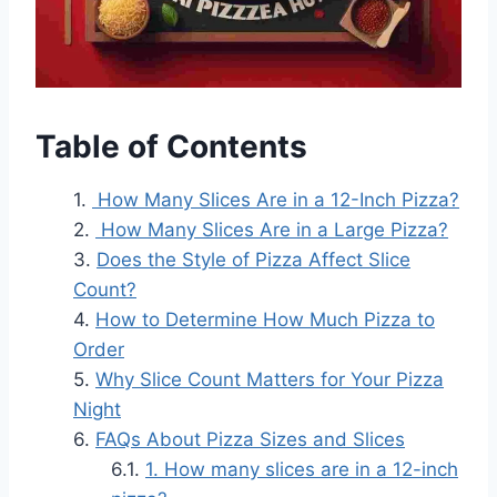
Table of Contents
How Many Slices Are in a 12-Inch Pizza?
How Many Slices Are in a Large Pizza?
Does the Style of Pizza Affect Slice
Count?
How to Determine How Much Pizza to
Order
Why Slice Count Matters for Your Pizza
Night
FAQs About Pizza Sizes and Slices
1. How many slices are in a 12-inch