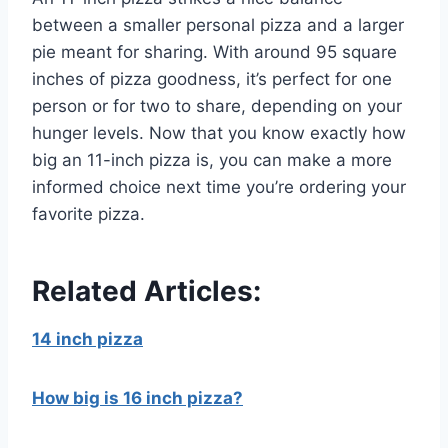
between a smaller personal pizza and a larger
pie meant for sharing. With around 95 square
inches of pizza goodness, it’s perfect for one
person or for two to share, depending on your
hunger levels. Now that you know exactly how
big an 11-inch pizza is, you can make a more
informed choice next time you’re ordering your
favorite pizza.
Related Articles:
14 inch pizza
How big is 16 inch pizza?