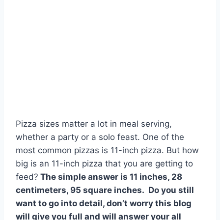
Pizza sizes matter a lot in meal serving,
whether a party or a solo feast. One of the
most common pizzas is 11-inch pizza. But how
big is an 11-inch pizza that you are getting to
feed?
The simple answer is 11 inches, 28
centimeters, 95 square inches. Do you still
want to go into detail, don’t worry this blog
will give you full and will answer your all