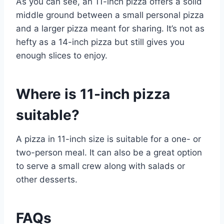
As you can see, an 11-inch pizza offers a solid
middle ground between a small personal pizza
and a larger pizza meant for sharing. It’s not as
hefty as a 14-inch pizza but still gives you
enough slices to enjoy.
Where is 11-inch pizza
suitable?
A pizza in 11-inch size is suitable for a one- or
two-person meal. It can also be a great option
to serve a small crew along with salads or
other desserts.
FAQs