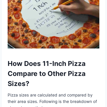
How Does 11-Inch Pizza
Compare to Other Pizza
Sizes?
Pizza sizes are calculated and compared by
their area sizes. Following is the breakdown of