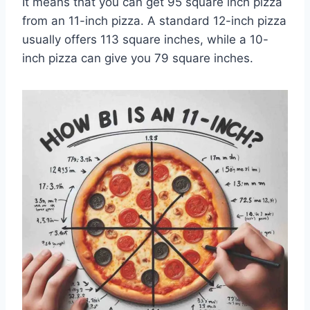
It means that you can get 95 square inch pizza
from an 11-inch pizza. A standard 12-inch pizza
usually offers 113 square inches, while a 10-
inch pizza can give you 79 square inches.