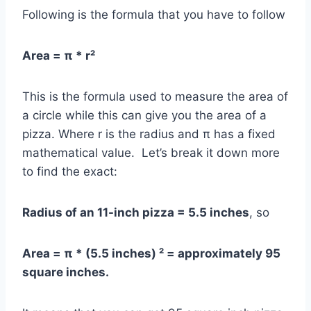
Following is the formula that you have to follow
Area = π * r²
This is the formula used to measure the area of
a circle while this can give you the area of a
pizza. Where r is the radius and π has a fixed
mathematical value. Let’s break it down more
to find the exact:
Radius of an 11-inch pizza = 5.5 inches
, so
Area = π * (5.5 inches) ² = approximately 95
square inches.