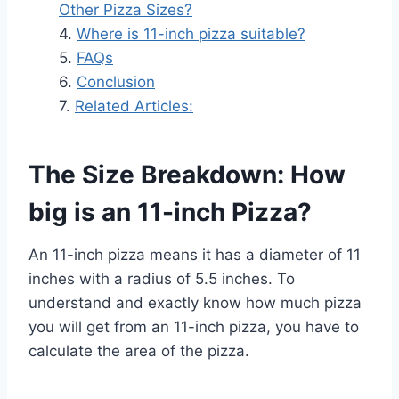
Other Pizza Sizes?
Where is 11-inch pizza suitable?
FAQs
Conclusion
Related Articles:
The Size Breakdown: How
big is an 11-inch Pizza?
An 11-inch pizza means it has a diameter of 11
inches with a radius of 5.5 inches. To
understand and exactly know how much pizza
you will get from an 11-inch pizza, you have to
calculate the area of the pizza.