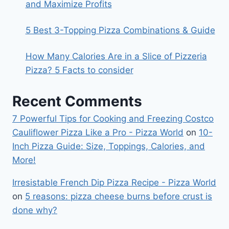
and Maximize Profits
5 Best 3-Topping Pizza Combinations & Guide
How Many Calories Are in a Slice of Pizzeria
Pizza? 5 Facts to consider
Recent Comments
7 Powerful Tips for Cooking and Freezing Costco
Cauliflower Pizza Like a Pro - Pizza World
on
10-
Inch Pizza Guide: Size, Toppings, Calories, and
More!
Irresistable French Dip Pizza Recipe - Pizza World
on
5 reasons: pizza cheese burns before crust is
done why?