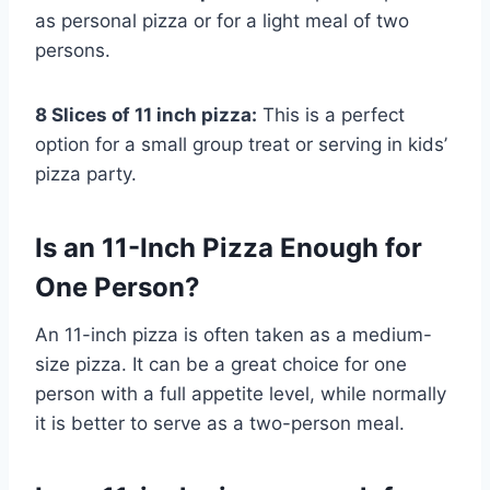
as personal pizza or for a light meal of two
persons.
8 Slices of 11 inch pizza:
This is a perfect
option for a small group treat or serving in kids’
pizza party.
Is an 11-Inch Pizza Enough for
One Person?
An 11-inch pizza is often taken as a medium-
size pizza. It can be a great choice for one
person with a full appetite level, while normally
it is better to serve as a two-person meal.