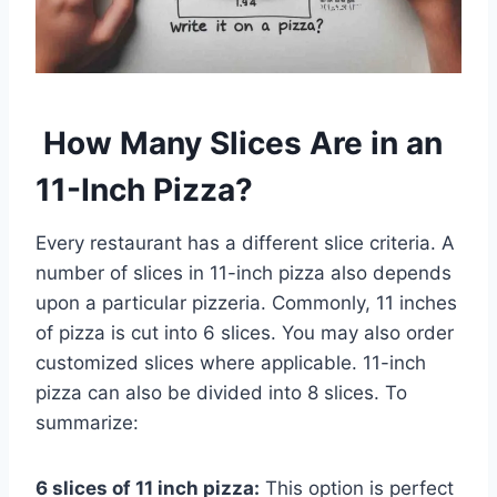
How Many Slices Are in an
11-Inch Pizza?
Every restaurant has a different slice criteria. A
number of slices in 11-inch pizza also depends
upon a particular pizzeria. Commonly, 11 inches
of pizza is cut into 6 slices. You may also order
customized slices where applicable. 11-inch
pizza can also be divided into 8 slices. To
summarize:
6 slices of 11 inch pizza:
This option is perfect