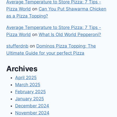
Average Temperature to Store Pizza: 7 Tips -
Pizza World
on
Can You Put Shawarma Chicken
as a Pizza Topping?
Average Temperature to Store Pizza: 7 Tips -
Pizza World
on
What Is Old World Pepperoni?
stufferdnb
on
Dominos Pizza Topping: The
Ultimate Guide for your perfect Pizza
Archives
April 2025
March 2025
February 2025
January 2025
December 2024
November 2024