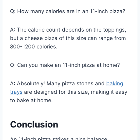
Q: How many calories are in an 11-inch pizza?
A: The calorie count depends on the toppings,
but a cheese pizza of this size can range from
800-1200 calories.
Q: Can you make an 11-inch pizza at home?
A: Absolutely! Many pizza stones and
baking
trays
are designed for this size, making it easy
to bake at home.
Conclusion
An 11-inch pizza strikes a nice balance