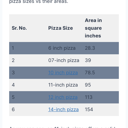
pizza sizes vs their areas.
Area in
Sr. No.
Pizza Size
square
inches
1
6 inch pizza
28.3
2
07-inch pizza
39
3
10 inch pizza
78.5
4
11-inch pizza
95
5
12 inch pizza
113
6
14-inch pizza
154