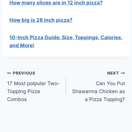
How many slices are in 12 inch pizza?
How big is 28 inch pizza?
10-Inch Pizza Guide: Size, Toppings, Calories,
and More!
Post
PREVIOUS
NEXT
17 Most polpular Two-
Can You Put
navigation
Topping Pizza
Shawarma Chicken as
Combos
a Pizza Topping?