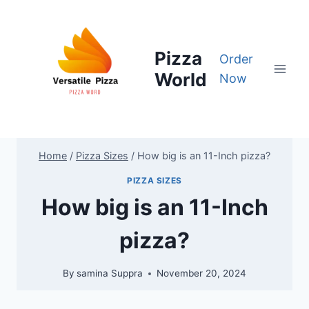
Skip
to
content
Pizza
Order
World
Now
Home
/
Pizza Sizes
/
How big is an 11-Inch pizza?
PIZZA SIZES
How big is an 11-Inch
pizza?
By
samina Suppra
November 20, 2024