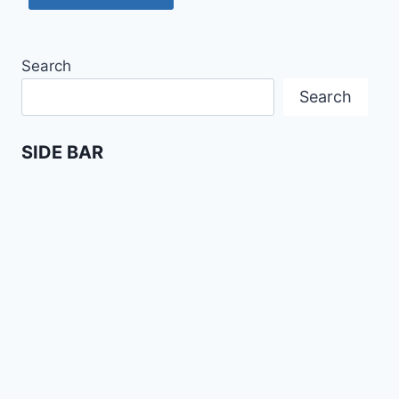
Search
Search
SIDE BAR