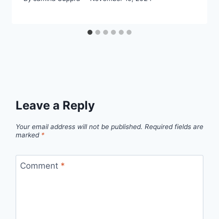
Leave a Reply
Your email address will not be published.
Required fields are
marked
*
Comment
*