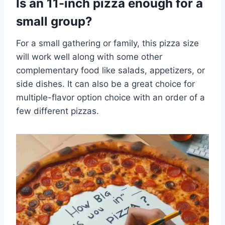
Is an 11-inch pizza enough for a
small group?
For a small gathering or family, this pizza size
will work well along with some other
complementary food like salads, appetizers, or
side dishes. It can also be a great choice for
multiple-flavor option choice with an order of a
few different pizzas.