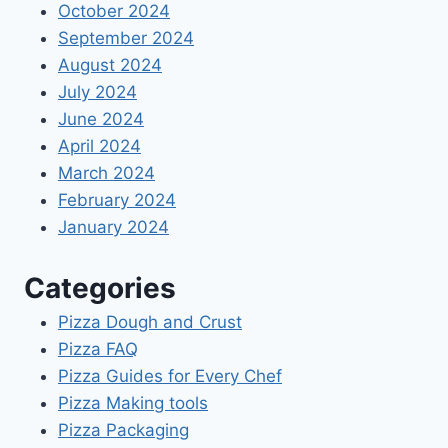
October 2024
September 2024
August 2024
July 2024
June 2024
April 2024
March 2024
February 2024
January 2024
Categories
Pizza Dough and Crust
Pizza FAQ
Pizza Guides for Every Chef
Pizza Making tools
Pizza Packaging