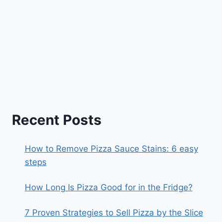
Recent Posts
How to Remove Pizza Sauce Stains: 6 easy
steps
How Long Is Pizza Good for in the Fridge?
7 Proven Strategies to Sell Pizza by the Slice