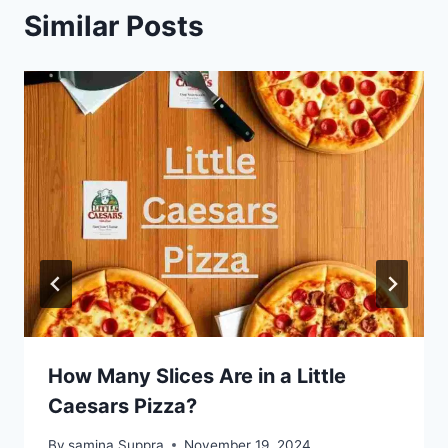
Similar Posts
How Many Slices Are in a Little
Caesars Pizza?
By
samina Suppra
November 19, 2024