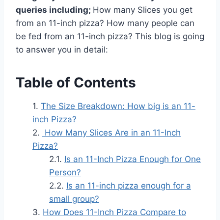
queries including;
How many Slices you get
from an 11-inch pizza? How many people can
be fed from an 11-inch pizza? This blog is going
to answer you in detail:
Table of Contents
The Size Breakdown: How big is an 11-
inch Pizza?
How Many Slices Are in an 11-Inch
Pizza?
Is an 11-Inch Pizza Enough for One
Person?
Is an 11-inch pizza enough for a
small group?
How Does 11-Inch Pizza Compare to