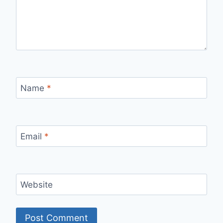
Name
*
Email
*
Website