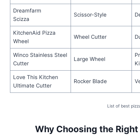
Dreamfarm
Scissor-Style
D
Scizza
KitchenAid Pizza
Wheel Cutter
Du
Wheel
Winco Stainless Steel
Pr
Large Wheel
Cutter
K
Love This Kitchen
Rocker Blade
V
Ultimate Cutter
List of best pizz
Why Choosing the Right 