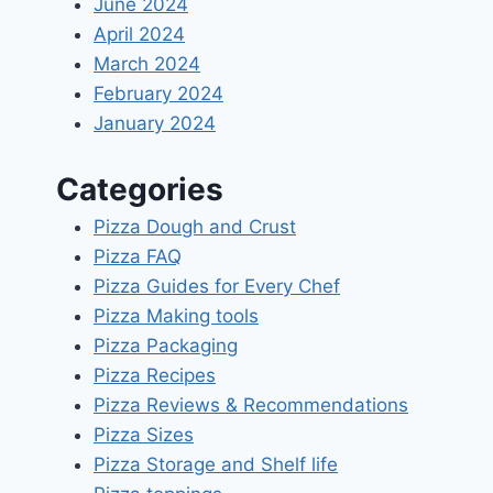
June 2024
April 2024
March 2024
February 2024
January 2024
Categories
Pizza Dough and Crust
Pizza FAQ
Pizza Guides for Every Chef
Pizza Making tools
Pizza Packaging
Pizza Recipes
Pizza Reviews & Recommendations
Pizza Sizes
Pizza Storage and Shelf life