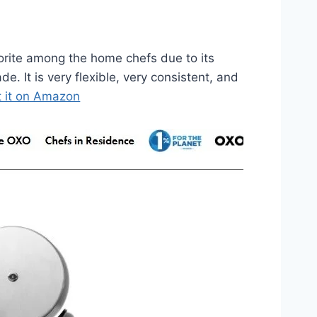
orite among the home chefs due to its
e. It is very flexible, very consistent, and
 it on Amazon