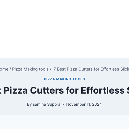
ome
/
Pizza Making tools
/
7 Best Pizza Cutters for Effortless Slici
PIZZA MAKING TOOLS
 Pizza Cutters for Effortless 
By
samina Suppra
November 11, 2024