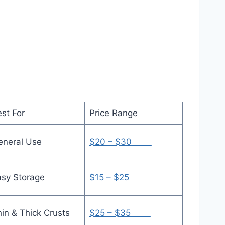
st For
Price Range
eneral Use
$20 – $30
asy Storage
$15 – $25
hin & Thick Crusts
$25 – $35