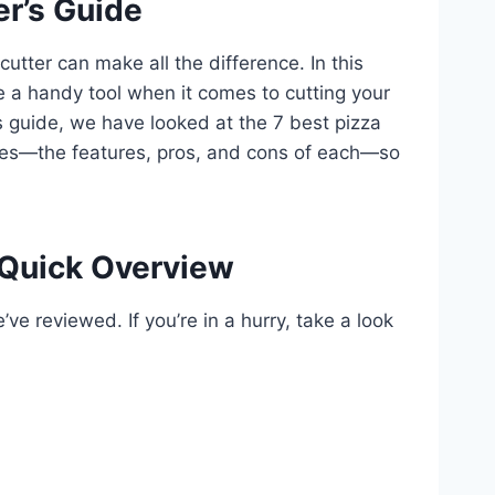
er’s Guide
 cutter can make all the difference. In this
be a handy tool when it comes to cutting your
this guide, we have looked at the 7 best pizza
homes—the features, pros, and cons of each—so
 Quick Overview
ve reviewed. If you’re in a hurry, take a look