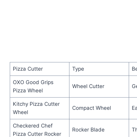
Pizza Cutter
Type
Be
OXO Good Grips
Wheel Cutter
G
Pizza Wheel
Kitchy Pizza Cutter
Compact Wheel
E
Wheel
Checkered Chef
Rocker Blade
T
Pizza Cutter Rocker