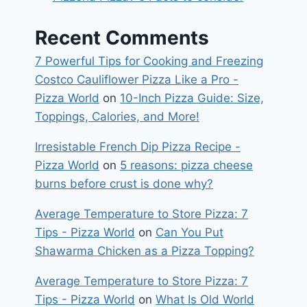
Recent Comments
7 Powerful Tips for Cooking and Freezing
Costco Cauliflower Pizza Like a Pro -
Pizza World
on
10-Inch Pizza Guide: Size,
Toppings, Calories, and More!
Irresistable French Dip Pizza Recipe -
Pizza World
on
5 reasons: pizza cheese
burns before crust is done why?
Average Temperature to Store Pizza: 7
Tips - Pizza World
on
Can You Put
Shawarma Chicken as a Pizza Topping?
Average Temperature to Store Pizza: 7
Tips - Pizza World
on
What Is Old World