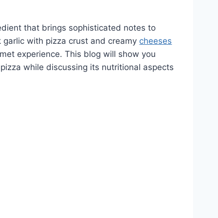
dient that brings sophisticated notes to
k garlic with pizza crust and creamy
cheeses
met experience. This blog will show you
pizza while discussing its nutritional aspects