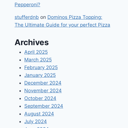
Pepperoni?
stufferdnb
on
Dominos Pizza Topping:
The Ultimate Guide for your perfect Pizza
Archives
April 2025
March 2025
February 2025
January 2025
December 2024
November 2024
October 2024
September 2024
August 2024
July 2024