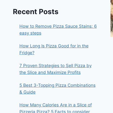
Recent Posts
How to Remove Pizza Sauce Stains: 6
easy steps
How Long Is Pizza Good for in the
Fridge?
7 Proven Strategies to Sell Pizza by
the Slice and Maximize Profits
5 Best 3-Topping Pizza Combinations
& Guide
How Many Calories Are in a Slice of
Pizzeria Pizza? 5 Facts to consider