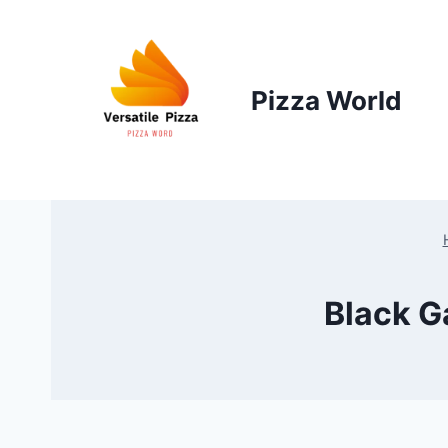
Skip
to
content
Pizza World
Black G