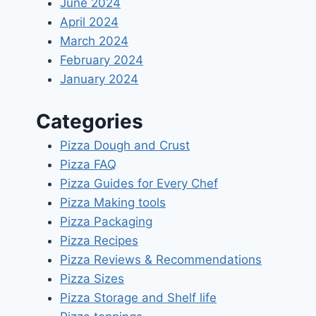
June 2024
April 2024
March 2024
February 2024
January 2024
Categories
Pizza Dough and Crust
Pizza FAQ
Pizza Guides for Every Chef
Pizza Making tools
Pizza Packaging
Pizza Recipes
Pizza Reviews & Recommendations
Pizza Sizes
Pizza Storage and Shelf life