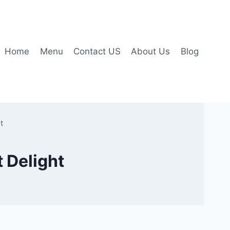
Home
Menu
Contact US
About Us
Blog
t
 Delight