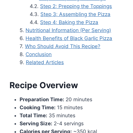
Step 2: Prepping the Toppings
Step 3: Assembling the Pizza
Step 4: Baking the Pizza
Nutritional Information (Per Serving)
Health Benefits of Black Garlic Pizza
Who Should Avoid This Recipe?
Conclusion
Related Articles
Recipe Overview
Preparation Time:
20 minutes
Cooking Time:
15 minutes
Total Time:
35 minutes
Serving Size:
2-4 servings
Calories per Serving:
~350 kcal