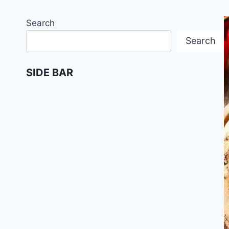
Search
Search
SIDE BAR