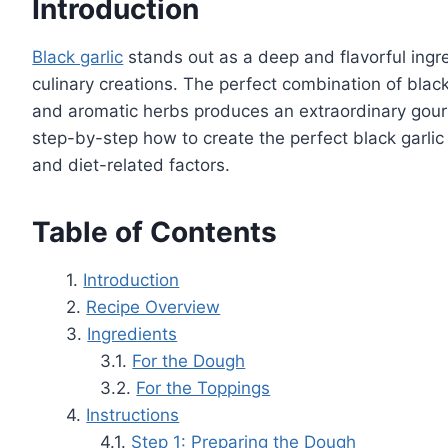
Introduction
Black garlic
stands out as a deep and flavorful ingre
culinary creations. The perfect combination of blac
and aromatic herbs produces an extraordinary gour
step-by-step how to create the perfect black garlic 
and diet-related factors.
Table of Contents
Introduction
Recipe Overview
Ingredients
For the Dough
For the Toppings
Instructions
Step 1: Preparing the Dough