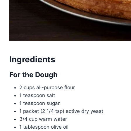
Ingredients
For the Dough
2 cups all-purpose flour
1 teaspoon salt
1 teaspoon sugar
1 packet (2 1/4 tsp) active dry yeast
3/4 cup warm water
1 tablespoon olive oil