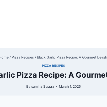
Home
/
Pizza Recipes
/
Black Garlic Pizza Recipe: A Gourmet Deligh
PIZZA RECIPES
arlic Pizza Recipe: A Gourmet
By
samina Suppra
March 1, 2025