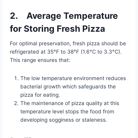
2. Average Temperature
for Storing Fresh Pizza
For optimal preservation, fresh pizza should be
refrigerated at 35°F to 38°F (1.6°C to 3.3°C).
This range ensures that:
The low temperature environment reduces
bacterial growth which safeguards the
pizza for eating.
The maintenance of pizza quality at this
temperature level stops the food from
developing sogginess or staleness.