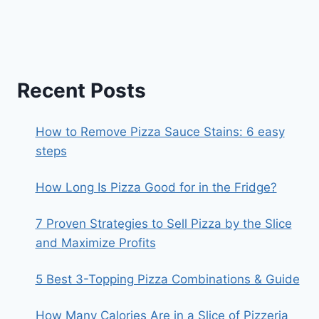
Recent Posts
How to Remove Pizza Sauce Stains: 6 easy
steps
How Long Is Pizza Good for in the Fridge?
7 Proven Strategies to Sell Pizza by the Slice
and Maximize Profits
5 Best 3-Topping Pizza Combinations & Guide
How Many Calories Are in a Slice of Pizzeria