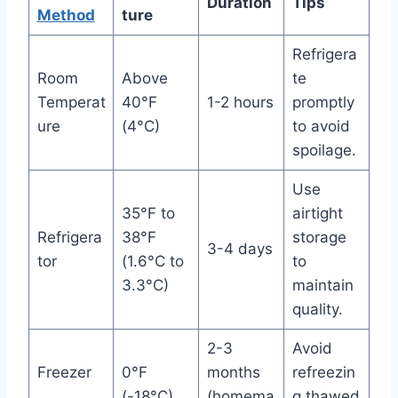
Duration
Tips
Method
ture
Refrigera
Room
Above
te
Temperat
40°F
1-2 hours
promptly
ure
(4°C)
to avoid
spoilage.
Use
35°F to
airtight
Refrigera
38°F
storage
3-4 days
tor
(1.6°C to
to
3.3°C)
maintain
quality.
2-3
Avoid
Freezer
0°F
months
refreezin
(-18°C)
(homema
g thawed