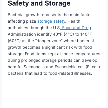
Safety and Storage
Bacterial growth represents the main factor
affecting pizza
storage safety
. Health
authorities through the U.S
. Food and Drug
Administration identify 40°F (4°C) to 140°F
(60°C) as the “danger zone” where bacterial
growth becomes a significant risk with food
storage. Food items kept at these temperatures
during prolonged storage periods can develop
harmful Salmonella and Escherichia coli (E. coli)
bacteria that lead to food-related illnesses.