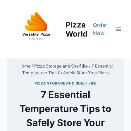
Skip
to
content
Pizza
Order
World
Now
Home
/
Pizza Storage and Shelf life
/
7 Essential
Temperature Tips to Safely Store Your Pizza
PIZZA STORAGE AND SHELF LIFE
7 Essential
Temperature Tips to
Safely Store Your