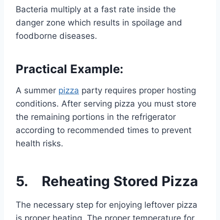
Bacteria multiply at a fast rate inside the
danger zone which results in spoilage and
foodborne diseases.
Practical Example:
A summer
pizza
party requires proper hosting
conditions. After serving pizza you must store
the remaining portions in the refrigerator
according to recommended times to prevent
health risks.
5. Reheating Stored Pizza
The necessary step for enjoying leftover pizza
is proper heating. The proper temperature for