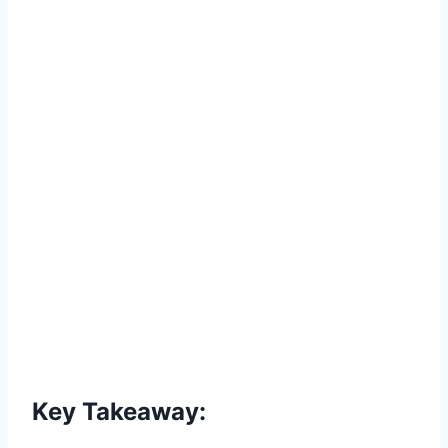
Key Takeaway: