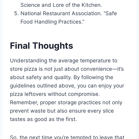
Science and Lore of the Kitchen.
National Restaurant Association. “Safe
Food Handling Practices.”
Final Thoughts
Understanding the average temperature to
store pizza is not just about convenience—it’s
about safety and quality. By following the
guidelines outlined above, you can enjoy your
pizza leftovers without compromise.
Remember, proper storage practices not only
prevent waste but also ensure every slice
tastes as good as the first.
So, the next time you’re tempted to leave that