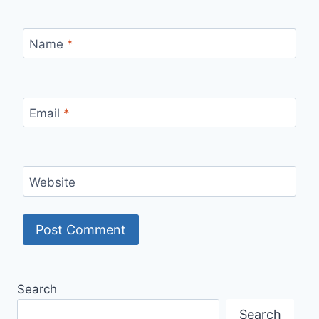
Name
*
Email
*
Website
Search
Search