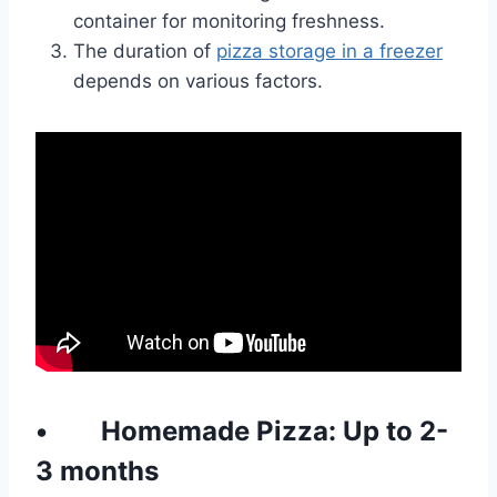
container for monitoring freshness.
The duration of
pizza storage in a freezer
depends on various factors.
•
Homemade
Pizza: Up to 2-
3 months