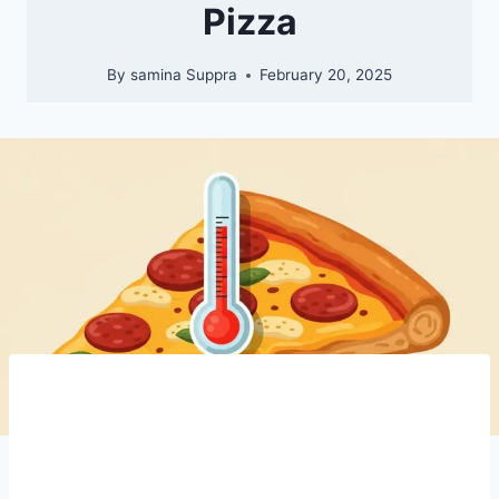
Pizza
By
samina Suppra
February 20, 2025