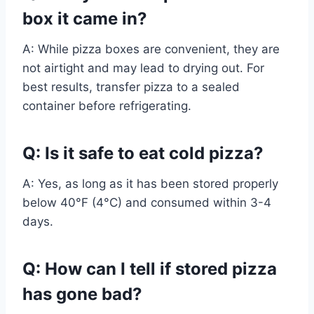
box it came in?
A: While pizza boxes are convenient, they are
not airtight and may lead to drying out. For
best results, transfer pizza to a sealed
container before refrigerating.
Q: Is it safe to eat cold pizza?
A: Yes, as long as it has been stored properly
below 40°F (4°C) and consumed within 3-4
days.
Q: How can I tell if stored pizza
has gone bad?