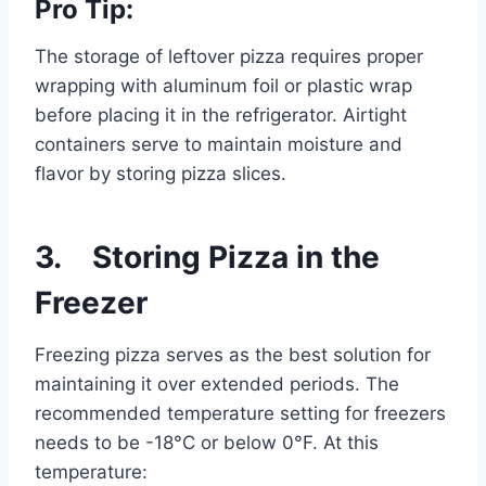
Pro Tip:
The storage of leftover pizza requires proper
wrapping with aluminum foil or plastic wrap
before placing it in the refrigerator. Airtight
containers serve to maintain moisture and
flavor by storing pizza slices.
3. Storing Pizza in the
Freezer
Freezing pizza serves as the best solution for
maintaining it over extended periods. The
recommended temperature setting for freezers
needs to be -18°C or below 0°F. At this
temperature: