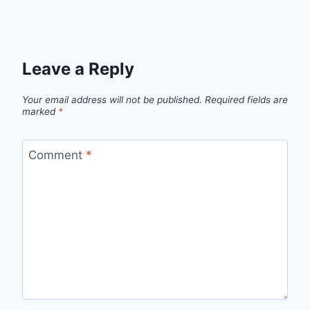
Leave a Reply
Your email address will not be published.
Required fields are
marked
*
Comment
*