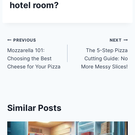
hotel room?
Post
PREVIOUS
NEXT
Mozzarella 101:
The 5-Step Pizza
navigation
Choosing the Best
Cutting Guide: No
Cheese for Your Pizza
More Messy Slices!
Similar Posts