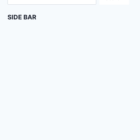
SIDE BAR