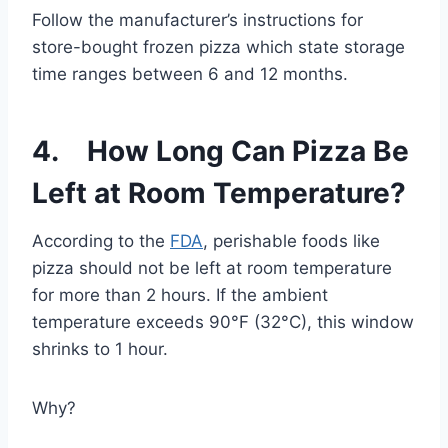
Follow the manufacturer’s instructions for
store-bought frozen pizza which state storage
time ranges between 6 and 12 months.
4. How Long Can Pizza Be
Left at Room Temperature?
According to the
FDA
, perishable foods like
pizza should not be left at room temperature
for more than 2 hours. If the ambient
temperature exceeds 90°F (32°C), this window
shrinks to 1 hour.
Why?