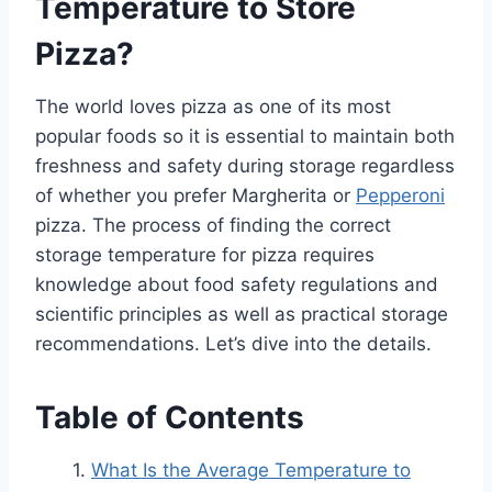
Temperature to Store
Pizza?
The world loves pizza as one of its most
popular foods so it is essential to maintain both
freshness and safety during storage regardless
of whether you prefer Margherita or
Pepperoni
pizza. The process of finding the correct
storage temperature for pizza requires
knowledge about food safety regulations and
scientific principles as well as practical storage
recommendations. Let’s dive into the details.
Table of Contents
What Is the Average Temperature to