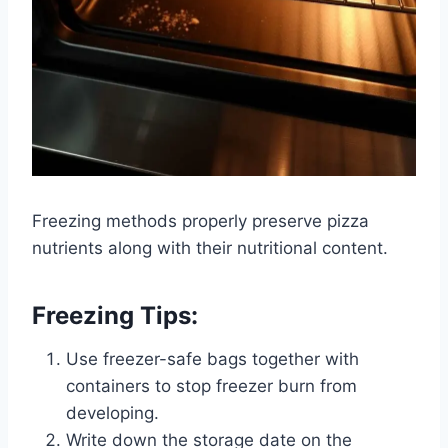
Freezing methods properly preserve pizza
nutrients along with their nutritional content.
Freezing Tips:
Use freezer-safe bags together with
containers to stop freezer burn from
developing.
Write down the storage date on the