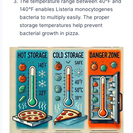
The temperature range between 40°F and
140°F enables Listeria monocytogenes
bacteria to multiply easily. The proper
storage temperatures help prevent
bacterial growth in pizza.