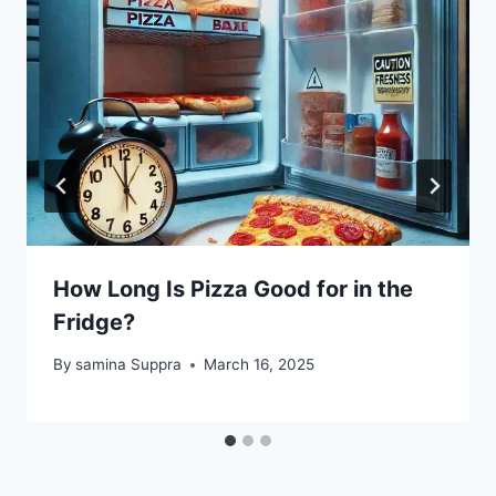
How Long Is Pizza Good for in the
Fridge?
By
samina Suppra
March 16, 2025