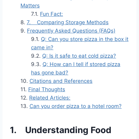
Matters
Fun Fact:
7. Comparing Storage Methods
Frequently Asked Questions (FAQs)
Q: Can you store pizza in the box it
came in?
Q: Is it safe to eat cold pizza?
Q: How can I tell if stored pizza
has gone bad?
Citations and References
Final Thoughts
Related Articles:
Can you order pizza to a hotel room?
1. Understanding Food