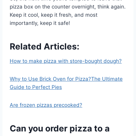
pizza box on the counter overnight, think again.
Keep it cool, keep it fresh, and most
importantly, keep it safe!
Related Articles:
How to make pizza with store-bought dough?
Why to Use Brick Oven for Pizza?The Ultimate
Guide to Perfect Pies
Are frozen pizzas precooked?
Can you order pizza to a