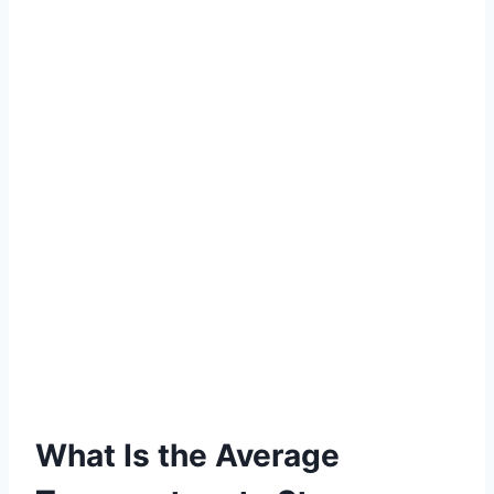
What Is the Average