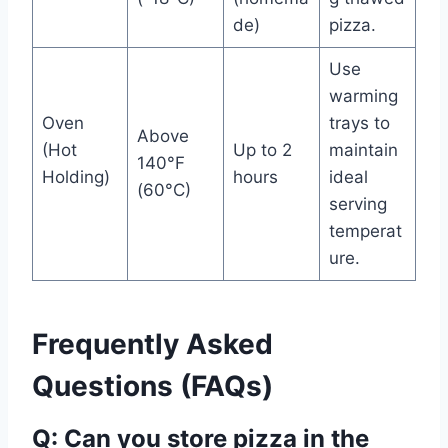
de)
pizza.
Use
warming
Oven
trays to
Above
(Hot
Up to 2
maintain
140°F
Holding)
hours
ideal
(60°C)
serving
temperat
ure.
Frequently Asked
Questions (FAQs)
Q: Can you store pizza in the