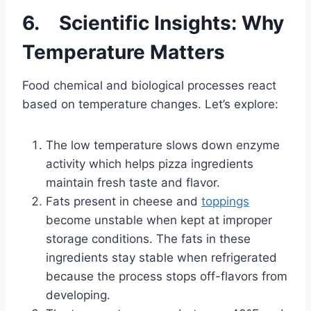
6. Scientific Insights: Why
Temperature Matters
Food chemical and biological processes react
based on temperature changes. Let’s explore:
The low temperature slows down enzyme
activity which helps pizza ingredients
maintain fresh taste and flavor.
Fats present in cheese and
toppings
become unstable when kept at improper
storage conditions. The fats in these
ingredients stay stable when refrigerated
because the process stops off-flavors from
developing.