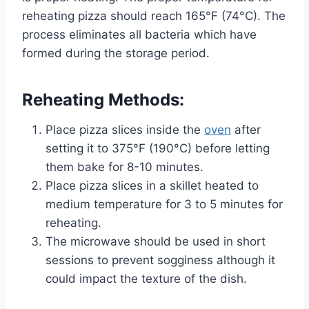
reheating pizza should reach 165°F (74°C). The
process eliminates all bacteria which have
formed during the storage period.
Reheating Methods:
Place pizza slices inside the
oven
after
setting it to 375°F (190°C) before letting
them bake for 8-10 minutes.
Place pizza slices in a skillet heated to
medium temperature for 3 to 5 minutes for
reheating.
The microwave should be used in short
sessions to prevent sogginess although it
could impact the texture of the dish.