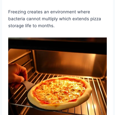
Freezing creates an environment where
bacteria cannot multiply which extends pizza
storage life to months.