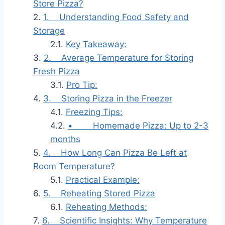
Store Pizza?
1. Understanding Food Safety and
Storage
Key Takeaway:
2. Average Temperature for Storing
Fresh Pizza
Pro Tip:
3. Storing Pizza in the Freezer
Freezing Tips:
• Homemade Pizza: Up to 2-3
months
4. How Long Can Pizza Be Left at
Room Temperature?
Practical Example:
5. Reheating Stored Pizza
Reheating Methods:
6. Scientific Insights: Why Temperature