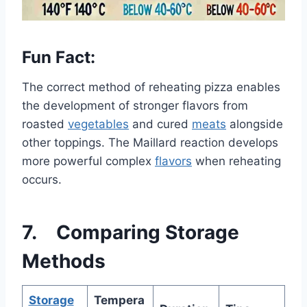
Fun Fact:
The correct method of reheating pizza enables
the development of stronger flavors from
roasted
vegetables
and cured
meats
alongside
other toppings. The Maillard reaction develops
more powerful complex
flavors
when reheating
occurs.
7. Comparing Storage
Methods
Storage
Tempera