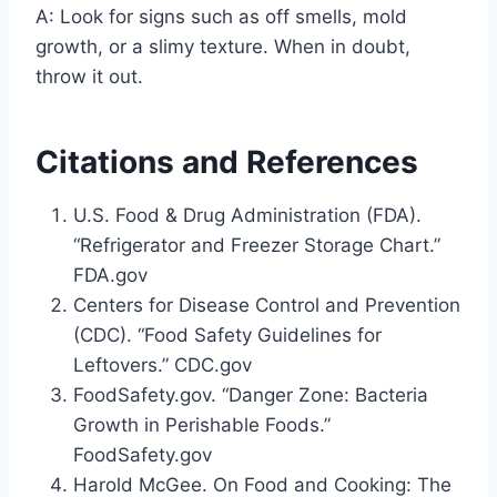
A: Look for signs such as off smells, mold
growth, or a slimy texture. When in doubt,
throw it out.
Citations and References
U.S. Food & Drug Administration (FDA).
“Refrigerator and Freezer Storage Chart.”
FDA.gov
Centers for Disease Control and Prevention
(CDC). “Food Safety Guidelines for
Leftovers.” CDC.gov
FoodSafety.gov. “Danger Zone: Bacteria
Growth in Perishable Foods.”
FoodSafety.gov
Harold McGee. On Food and Cooking: The