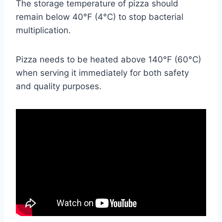
The storage temperature of pizza should
remain below 40°F (4°C) to stop bacterial
multiplication.
Pizza needs to be heated above 140°F (60°C)
when serving it immediately for both safety
and quality purposes.