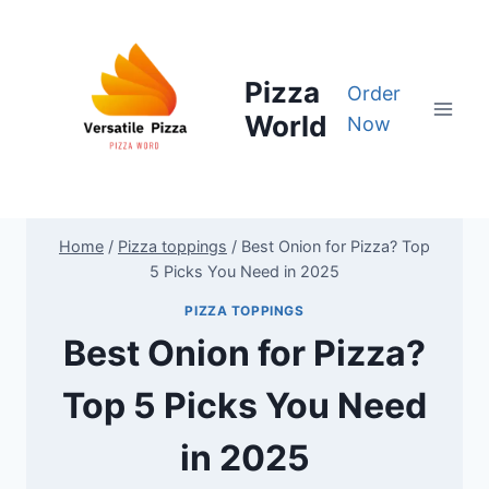
Skip
to
content
Pizza
Order
World
Now
Home
/
Pizza toppings
/
Best Onion for Pizza? Top
5 Picks You Need in 2025
PIZZA TOPPINGS
Best Onion for Pizza?
Top 5 Picks You Need
in 2025