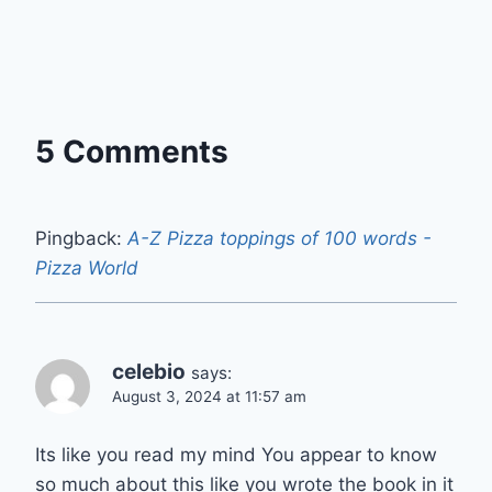
5 Comments
Pingback:
A-Z Pizza toppings of 100 words -
Pizza World
celebio
says:
August 3, 2024 at 11:57 am
Its like you read my mind You appear to know
so much about this like you wrote the book in it