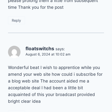
please prolong them a little from subsequent
time Thank you for the post
Reply
floatswitchs
says:
August 6, 2024 at 10:02 am
Wonderful beat I wish to apprentice while you
amend your web site how could i subscribe for
a blog web site The account aided me a
acceptable deal I had been a little bit
acquainted of this your broadcast provided
bright clear idea