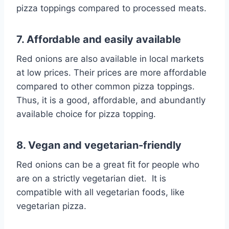
pizza toppings compared to processed meats.
7. Affordable and easily available
Red onions are also available in local markets
at low prices. Their prices are more affordable
compared to other common pizza toppings.
Thus, it is a good, affordable, and abundantly
available choice for pizza topping.
8. Vegan and vegetarian-friendly
Red onions can be a great fit for people who
are on a strictly vegetarian diet. It is
compatible with all vegetarian foods, like
vegetarian pizza.