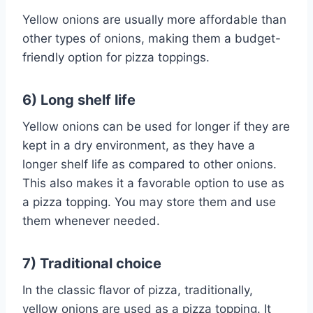
Yellow onions are usually more affordable than
other types of onions, making them a budget-
friendly option for pizza toppings.
6) Long shelf life
Yellow onions can be used for longer if they are
kept in a dry environment, as they have a
longer shelf life as compared to other onions.
This also makes it a favorable option to use as
a pizza topping. You may store them and use
them whenever needed.
7) Traditional choice
In the classic flavor of pizza, traditionally,
yellow onions are used as a pizza topping. It