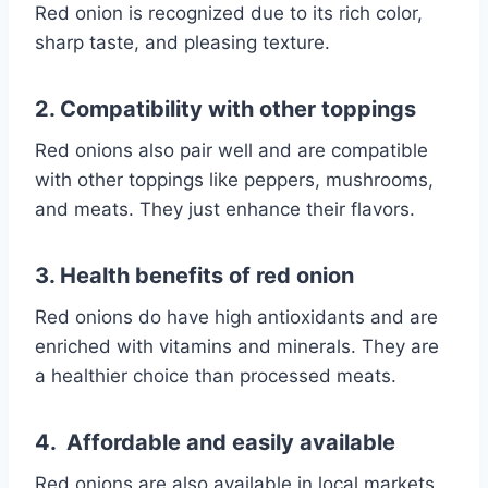
Red onion is recognized due to its rich color,
sharp taste, and pleasing texture.
2. Compatibility with other toppings
Red onions also pair well and are compatible
with other toppings like peppers, mushrooms,
and meats. They just enhance their flavors.
3. Health benefits of red onion
Red onions do have high antioxidants and are
enriched with vitamins and minerals. They are
a healthier choice than processed meats.
4. Affordable and easily available
Red onions are also available in local markets