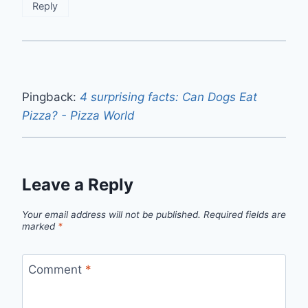
Reply
Pingback:
4 surprising facts: Can Dogs Eat
Pizza? - Pizza World
Leave a Reply
Your email address will not be published.
Required fields are
marked
*
Comment
*