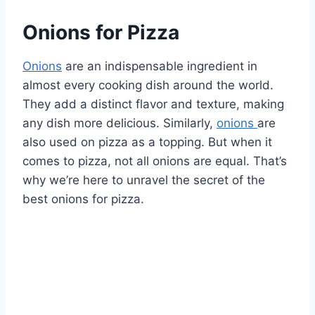
Onions for Pizza
Onions
are an indispensable ingredient in
almost every cooking dish around the world.
They add a distinct flavor and texture, making
any dish more delicious. Similarly,
onions
are
also used on pizza as a topping. But when it
comes to pizza, not all onions are equal. That’s
why we’re here to unravel the secret of the
best onions for pizza.