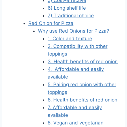
5) Cost-effective
6) Long shelf life
7) Traditional choice
Red Onion for Pizza
Why use Red Onions for Pizza?
1. Color and texture
2. Compatibility with other
toppings
3. Health benefits of red onion
4. Affordable and easily
available
5. Pairing red onion with other
toppings
6. Health benefits of red onion
7. Affordable and easily
available
8. Vegan and vegetarian-