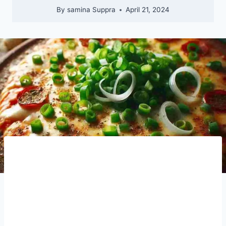
By
samina Suppra
April 21, 2024