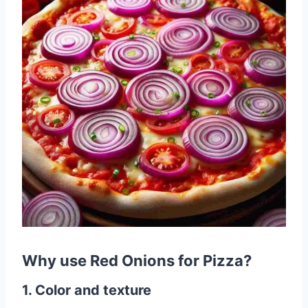
Why use Red Onions for Pizza?
1. Color and texture