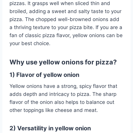
pizzas. It grasps well when sliced thin and
broiled, adding a sweet and salty taste to your
pizza. The chopped well-browned onions add
a thriving texture to your pizza bite. If you are a
fan of classic pizza flavor, yellow onions can be
your best choice.
Why use yellow onions for pizza?
1) Flavor of yellow onion
Yellow onions have a strong, spicy flavor that
adds depth and intricacy to pizza. The sharp
flavor of the onion also helps to balance out
other toppings like cheese and meat.
2) Versatility in yellow onion