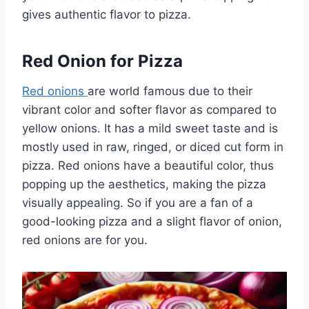
gives authentic flavor to pizza.
Red Onion for Pizza
Red onions
are world famous due to their
vibrant color and softer flavor as compared to
yellow onions. It has a mild sweet taste and is
mostly used in raw, ringed, or diced cut form in
pizza. Red onions have a beautiful color, thus
popping up the aesthetics, making the pizza
visually appealing. So if you are a fan of a
good-looking pizza and a slight flavor of onion,
red onions are for you.