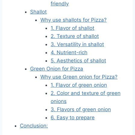
friendly
Shallot
Why use shallots for Pizza?
1. Flavor of shallot
2. Texture of shallot
3. Versatility in shallot
4. Nutrient-rich
5. Aesthetics of shallot
Green Onion for Pizza
Why use Green onion for Pizza?
1. Flavor of green onion
2. Color and texture of green
onions
3. Flavors of green onion
6. Easy to prepare
Conclusion: