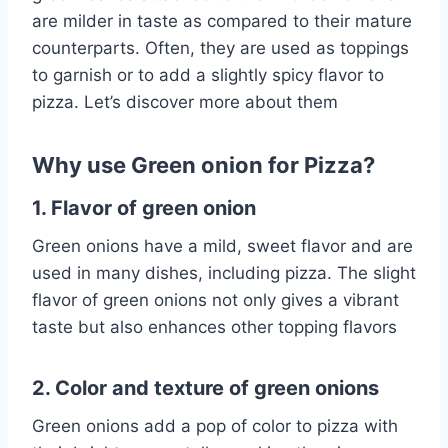
are milder in taste as compared to their mature
counterparts. Often, they are used as toppings
to garnish or to add a slightly spicy flavor to
pizza. Let’s discover more about them
Why use Green onion for Pizza?
1. Flavor of green onion
Green onions have a mild, sweet flavor and are
used in many dishes, including pizza. The slight
flavor of green onions not only gives a vibrant
taste but also enhances other topping flavors
2. Color and texture of green onions
Green onions add a pop of color to pizza with