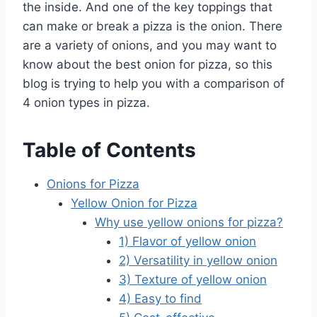
the inside. And one of the key toppings that
can make or break a pizza is the onion. There
are a variety of onions, and you may want to
know about the best onion for pizza, so this
blog is trying to help you with a comparison of
4 onion types in pizza.
Table of Contents
Onions for Pizza
Yellow Onion for Pizza
Why use yellow onions for pizza?
1) Flavor of yellow onion
2) Versatility in yellow onion
3) Texture of yellow onion
4) Easy to find