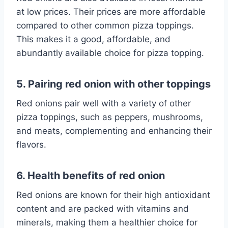
at low prices. Their prices are more affordable
compared to other common pizza toppings.
This makes it a good, affordable, and
abundantly available choice for pizza topping.
5. Pairing red onion with other toppings
Red onions pair well with a variety of other
pizza toppings, such as peppers, mushrooms,
and meats, complementing and enhancing their
flavors.
6. Health benefits of red onion
Red onions are known for their high antioxidant
content and are packed with vitamins and
minerals, making them a healthier choice for