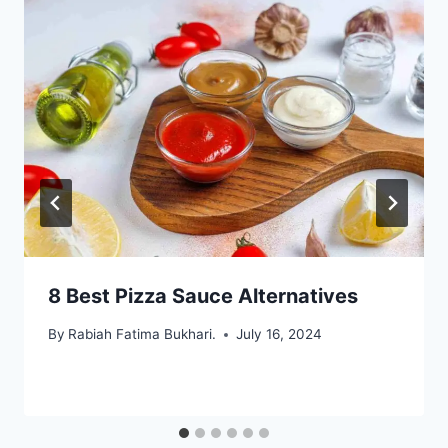
8 Best Pizza Sauce Alternatives
By
Rabiah Fatima Bukhari.
July 16, 2024