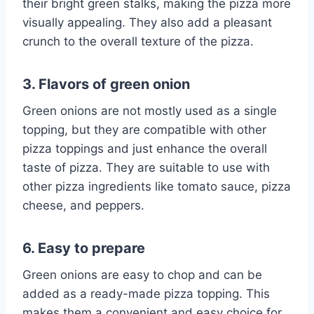
their bright green stalks, making the pizza more
visually appealing. They also add a pleasant
crunch to the overall texture of the pizza.
3. Flavors of green onion
Green onions are not mostly used as a single
topping, but they are compatible with other
pizza toppings and just enhance the overall
taste of pizza. They are suitable to use with
other pizza ingredients like tomato sauce, pizza
cheese, and peppers.
6. Easy to prepare
Green onions are easy to chop and can be
added as a ready-made pizza topping. This
makes them a convenient and easy choice for