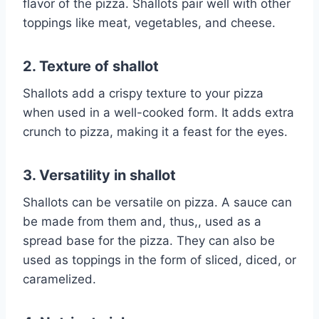
flavor of the pizza. Shallots pair well with other
toppings like meat, vegetables, and cheese.
2. Texture of shallot
Shallots add a crispy texture to your pizza
when used in a well-cooked form. It adds extra
crunch to pizza, making it a feast for the eyes.
3. Versatility in shallot
Shallots can be versatile on pizza. A sauce can
be made from them and, thus,, used as a
spread base for the pizza. They can also be
used as toppings in the form of sliced, diced, or
caramelized.