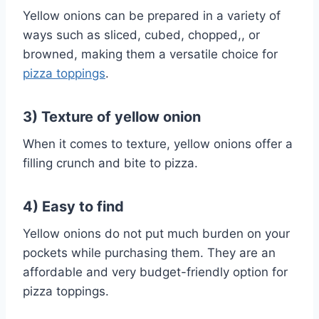
Yellow onions can be prepared in a variety of
ways such as sliced, cubed, chopped,, or
browned, making them a versatile choice for
pizza toppings
.
3) Texture of yellow onion
When it comes to texture, yellow onions offer a
filling crunch and bite to pizza.
4) Easy to find
Yellow onions do not put much burden on your
pockets while purchasing them. They are an
affordable and very budget-friendly option for
pizza toppings.