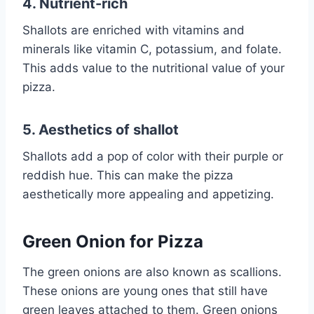
4. Nutrient-rich
Shallots are enriched with vitamins and
minerals like vitamin C, potassium, and folate.
This adds value to the nutritional value of your
pizza.
5. Aesthetics of shallot
Shallots add a pop of color with their purple or
reddish hue. This can make the pizza
aesthetically more appealing and appetizing.
Green Onion for Pizza
The green onions are also known as scallions.
These onions are young ones that still have
green leaves attached to them. Green onions