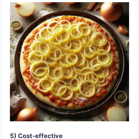
5) Cost-effective