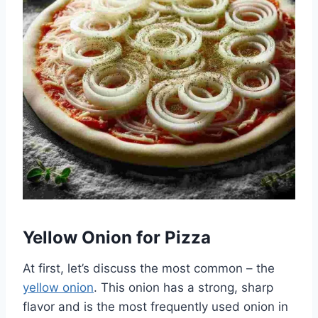
Yellow Onion for Pizza
At first, let’s discuss the most common – the
yellow onion
. This onion has a strong, sharp
flavor and is the most frequently used onion in