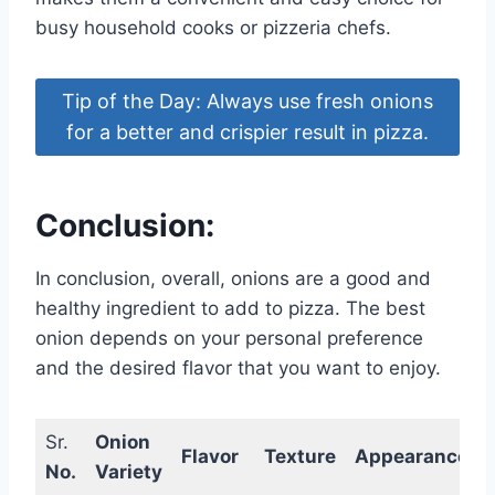
busy household cooks or pizzeria chefs.
Tip of the Day: Always use fresh onions
for a better and crispier result in pizza.
Conclusion:
In conclusion, overall, onions are a good and
healthy ingredient to add to pizza. The best
onion depends on your personal preference
and the desired flavor that you want to enjoy.
Sr.
Onion
Flavor
Texture
Appearance
No.
Variety