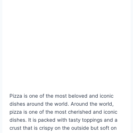
Pizza is one of the most beloved and iconic
dishes around the world. Around the world,
pizza is one of the most cherished and iconic
dishes. It is packed with tasty toppings and a
crust that is crispy on the outside but soft on