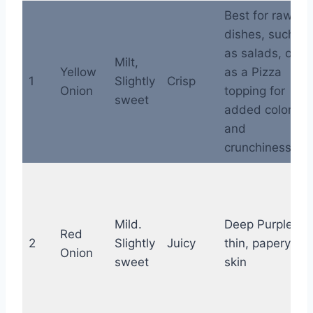
Best for raw
dishes, such
as salads, or
Milt,
Yellow
as a Pizza
1
Slightly
Crisp
Onion
topping for
sweet
added color
and
crunchiness
Mild.
Deep Purple,
Red
2
Slightly
Juicy
thin, papery
Onion
sweet
skin