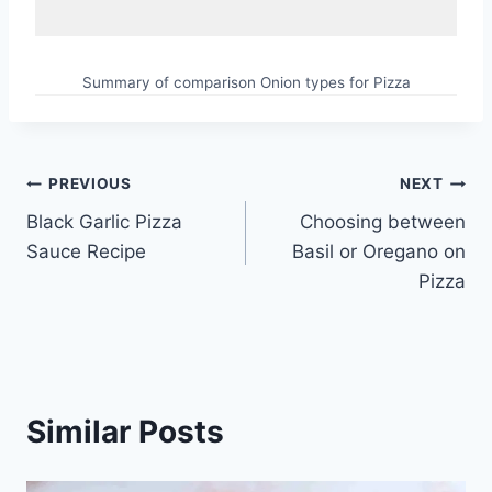
Summary of comparison Onion types for Pizza
Post
PREVIOUS
NEXT
Black Garlic Pizza
Choosing between
navigation
Sauce Recipe
Basil or Oregano on
Pizza
Similar Posts