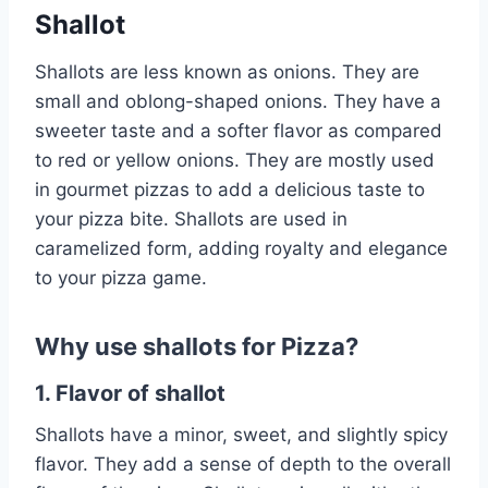
Shallot
Shallots are less known as onions. They are
small and oblong-shaped onions. They have a
sweeter taste and a softer flavor as compared
to red or yellow onions. They are mostly used
in gourmet pizzas to add a delicious taste to
your pizza bite. Shallots are used in
caramelized form, adding royalty and elegance
to your pizza game.
Why use shallots for Pizza?
1. Flavor of shallot
Shallots have a minor, sweet, and slightly spicy
flavor. They add a sense of depth to the overall