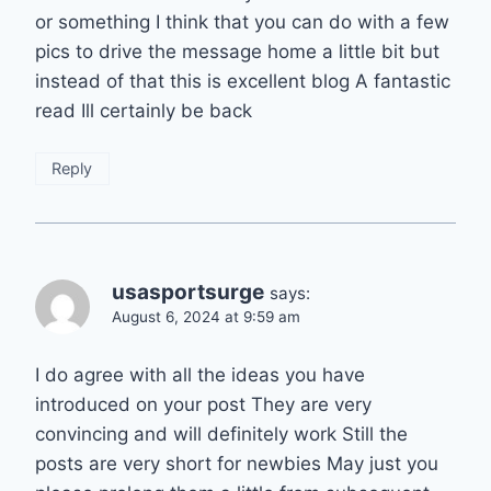
or something I think that you can do with a few
pics to drive the message home a little bit but
instead of that this is excellent blog A fantastic
read Ill certainly be back
Reply
usasportsurge
says:
August 6, 2024 at 9:59 am
I do agree with all the ideas you have
introduced on your post They are very
convincing and will definitely work Still the
posts are very short for newbies May just you