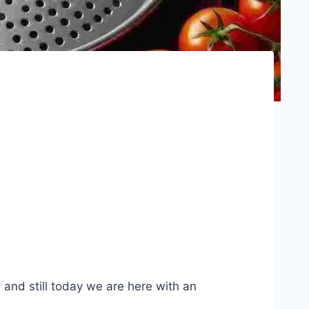
 and still today we are here with an