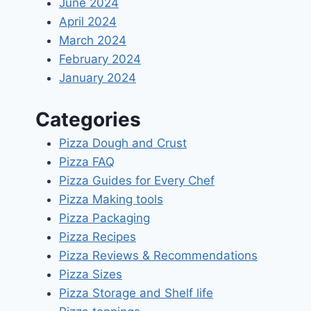
June 2024
April 2024
March 2024
February 2024
January 2024
Categories
Pizza Dough and Crust
Pizza FAQ
Pizza Guides for Every Chef
Pizza Making tools
Pizza Packaging
Pizza Recipes
Pizza Reviews & Recommendations
Pizza Sizes
Pizza Storage and Shelf life