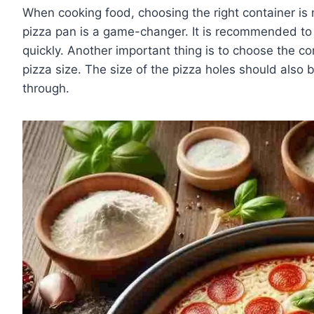
When cooking food, choosing the right container is
pizza pan is a game-changer. It is recommended to
quickly. Another important thing is to choose the co
pizza size. The size of the pizza holes should also b
through.