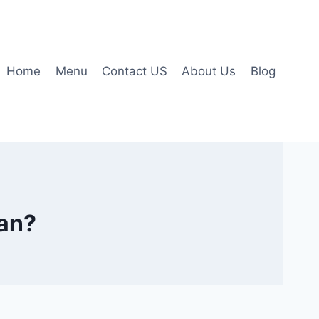
Home
Menu
Contact US
About Us
Blog
pan?