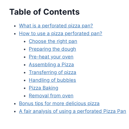
Table of Contents
What is a perforated pizza pan?
How to use a pizza perforated pan?
Choose the right pan
Preparing the dough
Pre-heat your oven
Assembling a Pizza
Transferring of pizza
Handling of bubbles
Pizza Baking
Removal from oven
Bonus tips for more delicious pizza
A fair analysis of using a perforated Pizza Pan