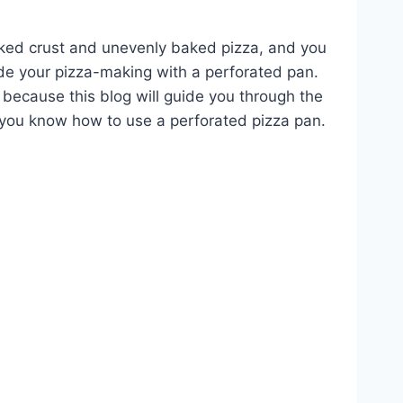
ed crust and unevenly baked pizza, and you
ade your pizza-making with a perforated pan.
 because this blog will guide you through the
t you know how to use a perforated pizza pan.