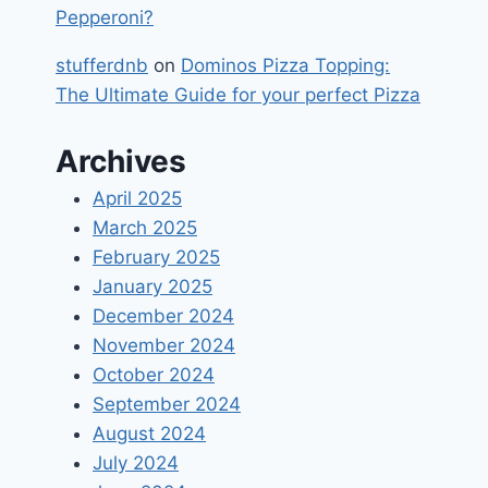
Pepperoni?
stufferdnb
on
Dominos Pizza Topping:
The Ultimate Guide for your perfect Pizza
Archives
April 2025
March 2025
February 2025
January 2025
December 2024
November 2024
October 2024
September 2024
August 2024
July 2024