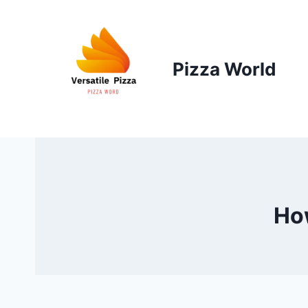
Skip
to
content
Pizza World
How