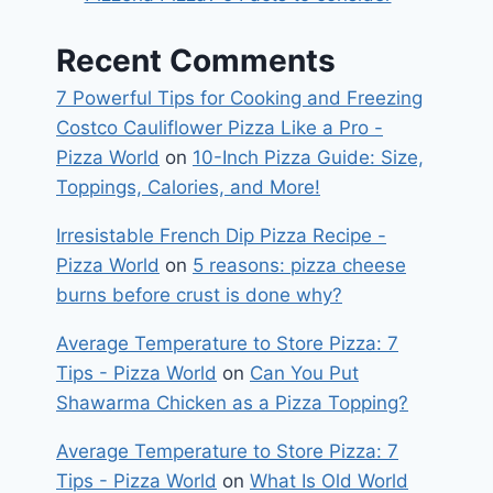
Recent Comments
7 Powerful Tips for Cooking and Freezing
Costco Cauliflower Pizza Like a Pro -
Pizza World
on
10-Inch Pizza Guide: Size,
Toppings, Calories, and More!
Irresistable French Dip Pizza Recipe -
Pizza World
on
5 reasons: pizza cheese
burns before crust is done why?
Average Temperature to Store Pizza: 7
Tips - Pizza World
on
Can You Put
Shawarma Chicken as a Pizza Topping?
Average Temperature to Store Pizza: 7
Tips - Pizza World
on
What Is Old World