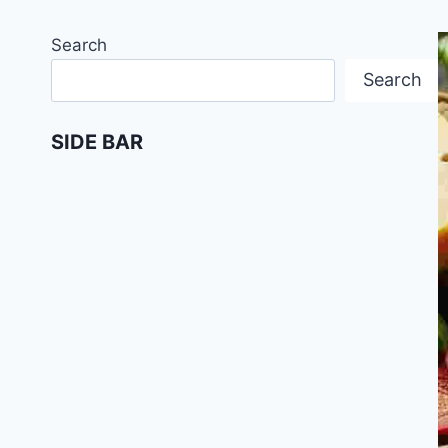
Search
Search
SIDE BAR