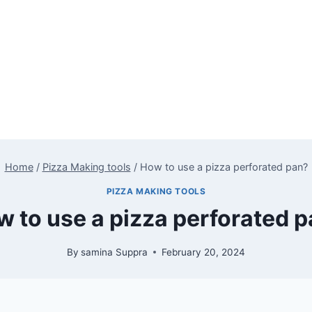
Home
/
Pizza Making tools
/
How to use a pizza perforated pan?
PIZZA MAKING TOOLS
 to use a pizza perforated 
By
samina Suppra
February 20, 2024