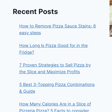
Recent Posts
How to Remove Pizza Sauce Stains: 6
easy steps
How Long Is Pizza Good for in the
Fridge?
7 Proven Strategies to Sell Pizza by
the Slice and Maximize Profits
5 Best 3-Topping Pizza Combinations
& Guide
How Many Calories Are in a Slice of
Pizzeria Pizza? 5 Facts to consider