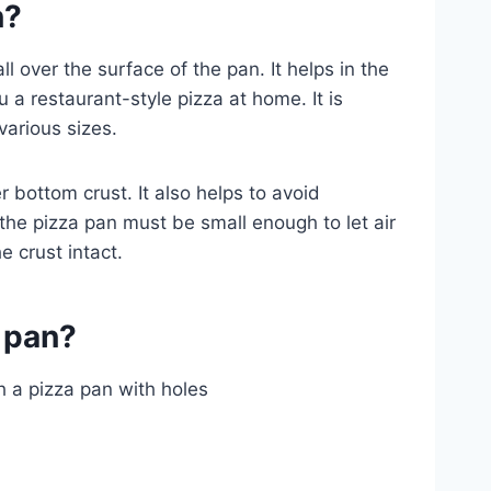
n?
ll over the surface of the pan. It helps in the
u a restaurant-style pizza at home. It is
various sizes.
er bottom crust. It also helps to avoid
the pizza pan must be small enough to let air
 crust intact.
 pan?
gh a pizza pan with holes