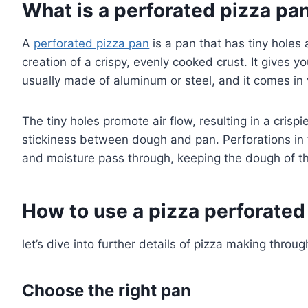
What is a perforated pizza pa
A
perforated pizza pan
is a pan that has tiny holes a
creation of a crispy, evenly cooked crust. It gives yo
usually made of aluminum or steel, and it comes in 
The tiny holes promote air flow, resulting in a crispi
stickiness between dough and pan. Perforations in 
and moisture pass through, keeping the dough of the
How to use a pizza perforated
let’s dive into further details of pizza making throu
Choose the right pan