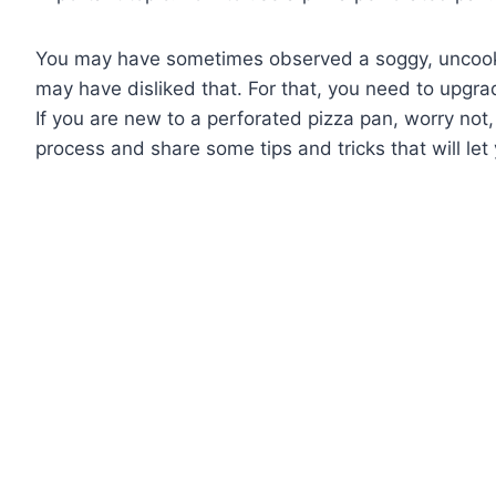
You may have sometimes observed a soggy, uncook
may have disliked that. For that, you need to upgr
If you are new to a perforated pizza pan, worry not,
process and share some tips and tricks that will le