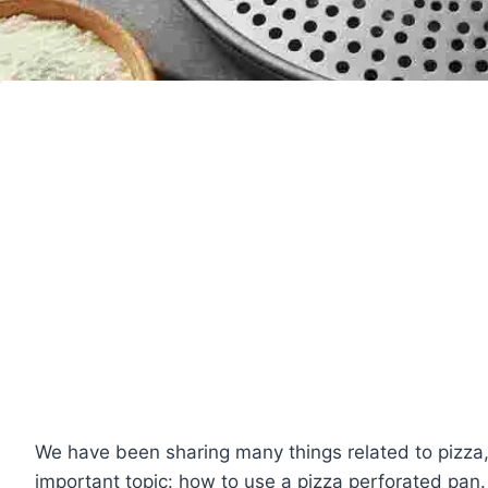
We have been sharing many things related to pizza,
important topic: how to use a pizza perforated pan.