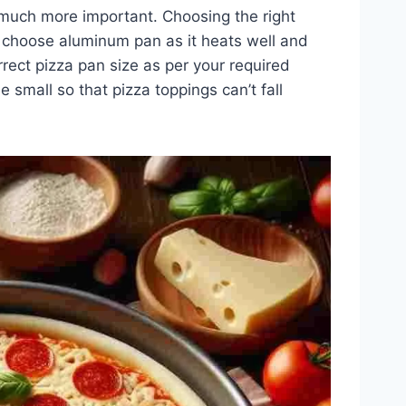
 much more important. Choosing the right
 choose aluminum pan as it heats well and
rrect pizza pan size as per your required
e small so that pizza toppings can’t fall