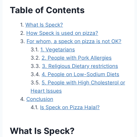
Table of Contents
What Is Speck?
How Speck is used on pizza?
For whom, a speck on pizza is not OK?
1. Vegetarians
2. People with Pork Allergies
3. Religious Dietary restrictions
4. People on Low-Sodium Diets
5. People with High Cholesterol or
Heart Issues
Conclusion
Is Speck on Pizza Halal?
What Is Speck?