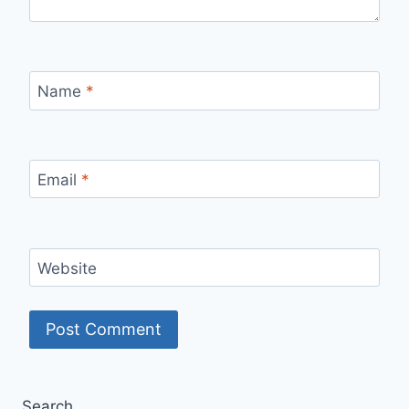
Name
*
Email
*
Website
Search