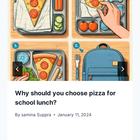
Why should you choose pizza for
school lunch?
By
samina Suppra
January 11, 2024