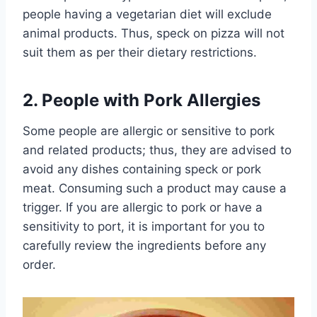
people having a vegetarian diet will exclude
animal products. Thus, speck on pizza will not
suit them as per their dietary restrictions.
2. People with Pork Allergies
Some people are allergic or sensitive to pork
and related products; thus, they are advised to
avoid any dishes containing speck or pork
meat. Consuming such a product may cause a
trigger. If you are allergic to pork or have a
sensitivity to port, it is important for you to
carefully review the ingredients before any
order.