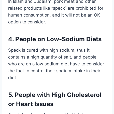
In Islam and Judaism, pork meat and other
related products like “speck” are prohibited for
human consumption, and it will not be an OK
option to consider.
4. People on Low-Sodium Diets
Speck is cured with high sodium, thus it
contains a high quantity of salt, and people
who are on a low sodium diet have to consider
the fact to control their sodium intake in their
diet.
5. People with High Cholesterol
or Heart Issues