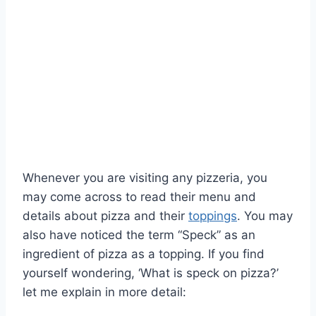
Whenever you are visiting any pizzeria, you
may come across to read their menu and
details about pizza and their
toppings
. You may
also have noticed the term “Speck” as an
ingredient of pizza as a topping. If you find
yourself wondering, ‘What is speck on pizza?’
let me explain in more detail: