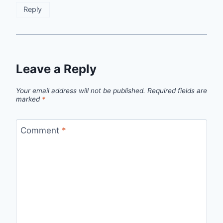
Reply
Leave a Reply
Your email address will not be published.
Required fields are
marked
*
Comment
*