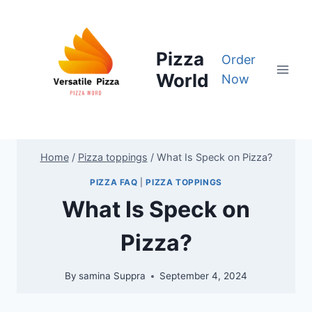
Skip
to
content
Pizza
Order
World
Now
Home
/
Pizza toppings
/
What Is Speck on Pizza?
PIZZA FAQ
|
PIZZA TOPPINGS
What Is Speck on
Pizza?
By
samina Suppra
September 4, 2024