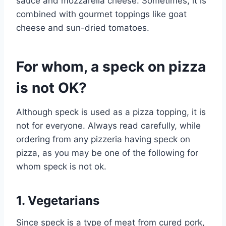
sauce and mozzarella cheese. Sometimes, it is
combined with gourmet toppings like goat
cheese and sun-dried tomatoes.
For whom, a speck on pizza
is not OK?
Although speck is used as a pizza topping, it is
not for everyone. Always read carefully, while
ordering from any pizzeria having speck on
pizza, as you may be one of the following for
whom speck is not ok.
1. Vegetarians
Since speck is a type of meat from cured pork,