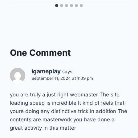
One Comment
igameplay
says:
September 11, 2024 at 1:09 pm
you are truly a just right webmaster The site
loading speed is incredible It kind of feels that
youre doing any distinctive trick In addition The
contents are masterwork you have done a
great activity in this matter