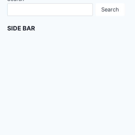
Search
SIDE BAR