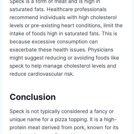
Speck is a form of meat and is high in
saturated fats. Healthcare professionals
recommend individuals with high cholesterol
levels or pre-existing heart conditions, limit the
intake of foods high in saturated fats. This is
because excessive consumption can
exacerbate these health issues. Physicians
might suggest reducing or avoiding foods like
speck to help manage cholesterol levels and
reduce cardiovascular risk.
Conclusion
Speck is not typically considered a fancy or
unique name for a pizza topping. It is a high-
protein meat derived from pork, known for its