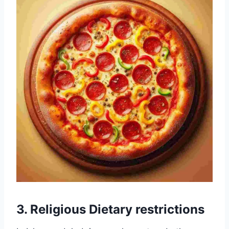
3. Religious Dietary restrictions