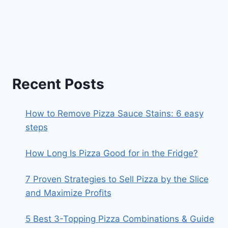
Recent Posts
How to Remove Pizza Sauce Stains: 6 easy
steps
How Long Is Pizza Good for in the Fridge?
7 Proven Strategies to Sell Pizza by the Slice
and Maximize Profits
5 Best 3-Topping Pizza Combinations & Guide