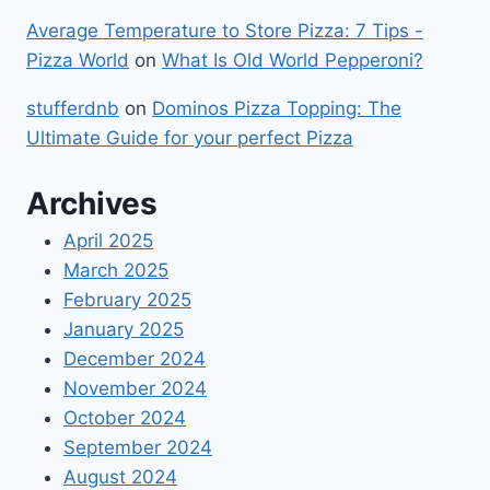
Average Temperature to Store Pizza: 7 Tips -
Pizza World
on
What Is Old World Pepperoni?
stufferdnb
on
Dominos Pizza Topping: The
Ultimate Guide for your perfect Pizza
Archives
April 2025
March 2025
February 2025
January 2025
December 2024
November 2024
October 2024
September 2024
August 2024