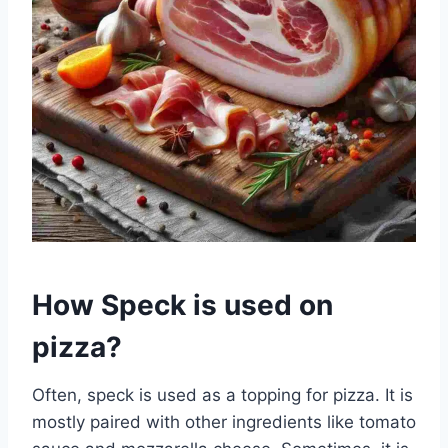
How Speck is used on
pizza?
Often, speck is used as a topping for pizza. It is
mostly paired with other ingredients like tomato