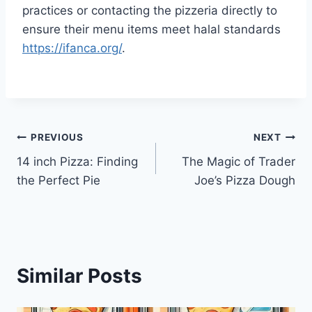
practices or contacting the pizzeria directly to
ensure their menu items meet halal standards
https://ifanca.org/
.
Post
PREVIOUS
NEXT
14 inch Pizza: Finding
The Magic of Trader
navigation
the Perfect Pie
Joe’s Pizza Dough
Similar Posts