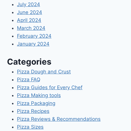
July 2024
June 2024
April 2024
March 2024
February 2024
January 2024
Categories
Pizza Dough and Crust
Pizza FAQ
Pizza Guides for Every Chef
Pizza Making tools
Pizza Packaging
Pizza Recipes
Pizza Reviews & Recommendations
Pizza Sizes