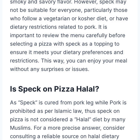
smoky and savory flavor. However, speck may
not be suitable for everyone, particularly those
who follow a vegetarian or kosher diet, or have
dietary restrictions related to pork. It is
important to review the menu carefully before
selecting a pizza with speck as a topping to
ensure it meets your dietary preferences and
restrictions. This way, you can enjoy your meal
without any surprises or issues.
Is Speck on Pizza Halal?
As “Speck” is cured from pork leg while Pork is
prohibited as per Islamic law, thus speck on
pizza is not considered a “Halal” diet by many
Muslims. For a more precise answer, consider
consulting a reliable source on halal dietary