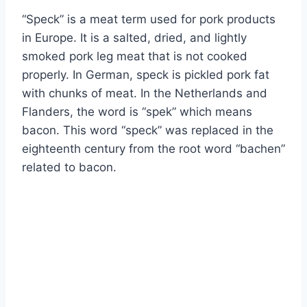
“Speck” is a meat term used for pork products
in Europe. It is a salted, dried, and lightly
smoked pork leg meat that is not cooked
properly. In German, speck is pickled pork fat
with chunks of meat. In the Netherlands and
Flanders, the word is “spek” which means
bacon. This word “speck” was replaced in the
eighteenth century from the root word “bachen”
related to bacon.