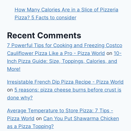
How Many Calories Are in a Slice of Pizzeria
Pizza? 5 Facts to consider
Recent Comments
7 Powerful Tips for Cooking and Freezing Costco
Cauliflower Pizza Like a Pro - Pizza World
on
10-
Inch Pizza Guide: Size, Toppings, Calories, and
More!
Irresistable French Dip Pizza Recipe - Pizza World
on
5 reasons: pizza cheese burns before crust is
done why?
Average Temperature to Store Pizza: 7 Tips -
Pizza World
on
Can You Put Shawarma Chicken
as a Pizza Topping?